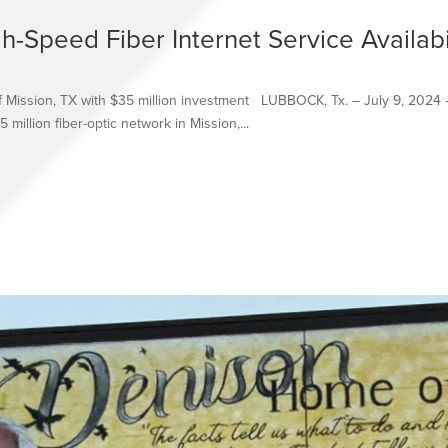
-Speed Fiber Internet Service Availabi
of Mission, TX with $35 million investment LUBBOCK, Tx. – July 9, 2024 
 million fiber-optic network in Mission,...