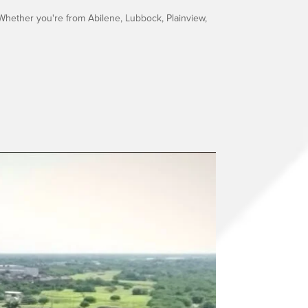
Whether you're from Abilene, Lubbock, Plainview,