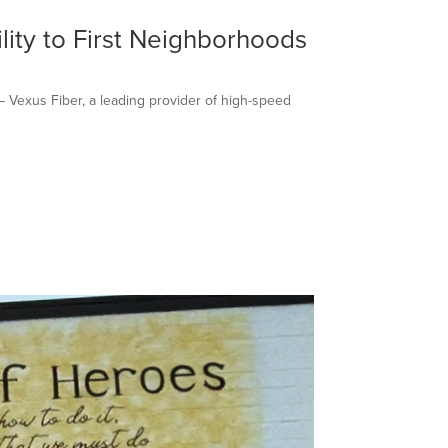
lity to First Neighborhoods
– Vexus Fiber, a leading provider of high-speed