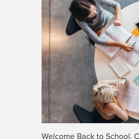
Welcome Back to School, C