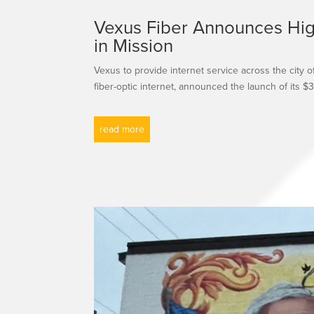
Vexus Fiber Announces High
in Mission
Vexus to provide internet service across the city 
fiber-optic internet, announced the launch of its $35
read more