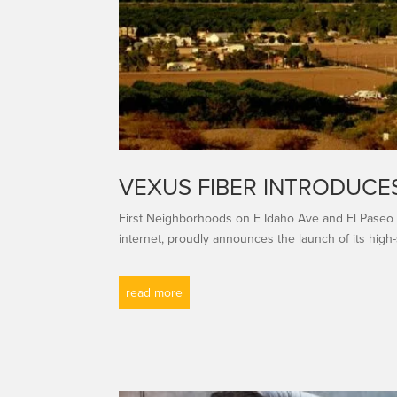
VEXUS FIBER INTRODUCES
First Neighborhoods on E Idaho Ave and El Paseo
internet, proudly announces the launch of its high-
read more