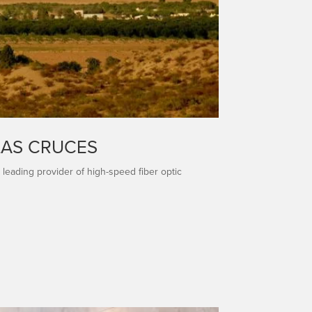
LAS CRUCES
ading provider of high-speed fiber optic