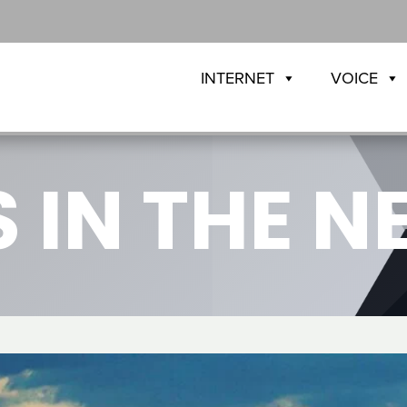
INTERNET
VOICE
 IN THE 