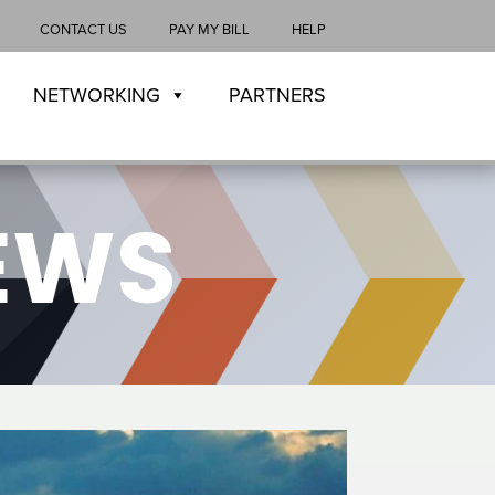
CONTACT US
PAY MY BILL
HELP
NETWORKING
PARTNERS
NEWS