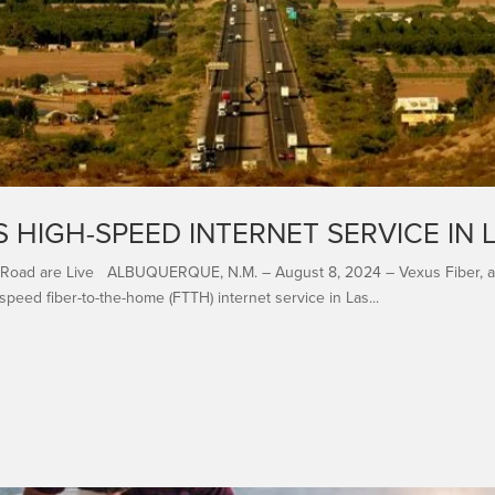
 HIGH-SPEED INTERNET SERVICE IN 
 Road are Live ALBUQUERQUE, N.M. – August 8, 2024 – Vexus Fiber, a le
speed fiber-to-the-home (FTTH) internet service in Las...