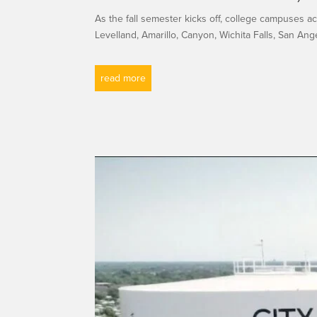
As the fall semester kicks off, college campuses 
Levelland, Amarillo, Canyon, Wichita Falls, San Angel
read more