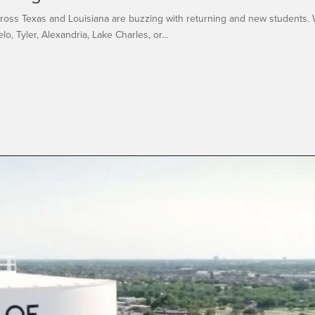
across Texas and Louisiana are buzzing with returning and new students. 
o, Tyler, Alexandria, Lake Charles, or...