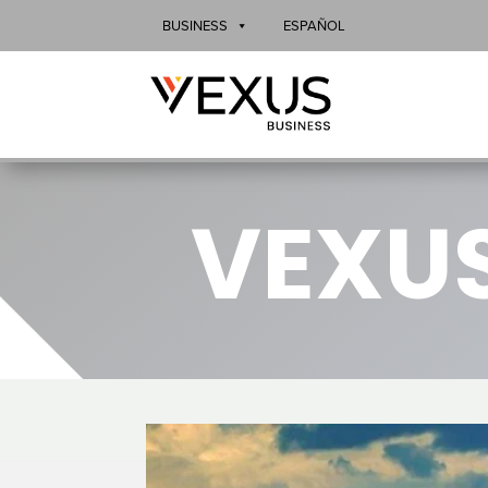
BUSINESS
ESPAÑOL
VEXUS