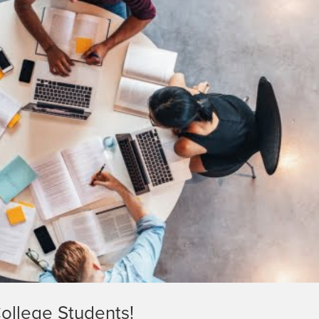
ollege Students!