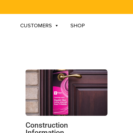
CUSTOMERS
SHOP
Construction
Information