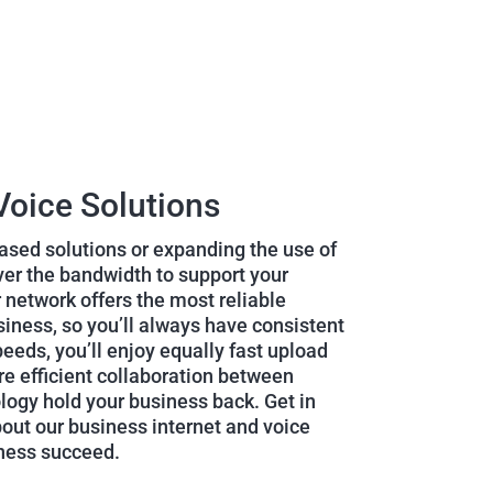
Voice Solutions
sed solutions or expanding the use of
iver the bandwidth to support your
 network offers the most reliable
siness, so you’ll always have consistent
eeds, you’ll enjoy equally fast upload
e efficient collaboration between
ology hold your business back. Get in
bout our business internet and voice
iness succeed.