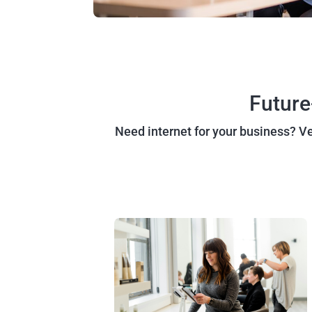
Future
Need internet for your business? Vex