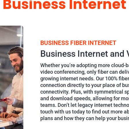
Business Internet
BUSINESS FIBER INTERNET
Business Internet and 
Whether you’re adopting more cloud-ba
video conferencing, only fiber can del
growing internet needs. Our 100% fiber
connection directly to your place of bu
connectivity. Plus, with symmetrical sp
and download speeds, allowing for mor
teams. Don’t let legacy internet techn
touch with us today to find out more a
plans and how they can help your bus