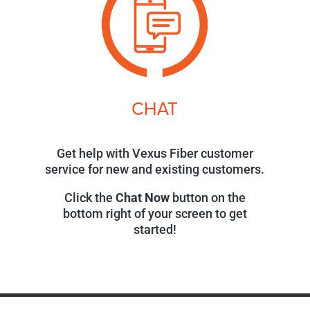
CHAT
Get help with Vexus Fiber customer
service for new and existing customers.
Click the
Chat Now
button on the
bottom right of your screen to get
started!