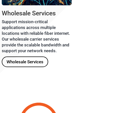
Wholesale Services
Support mission-critical
applications across multiple
locations with reliable fiber internet.
Our wholesale carrier services
provide the scalable bandwidth and
support your network needs.
Wholesale Services