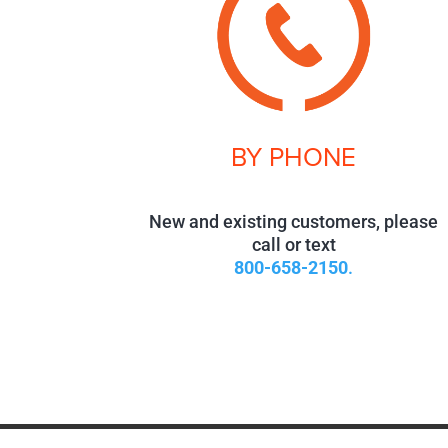
BY PHONE
New and existing customers, please
call or text
800-658-2150
.