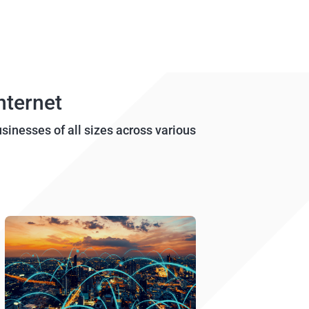
nternet
usinesses of all sizes across various