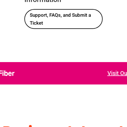
Support, FAQs, and Submit a
Ticket
Visit O