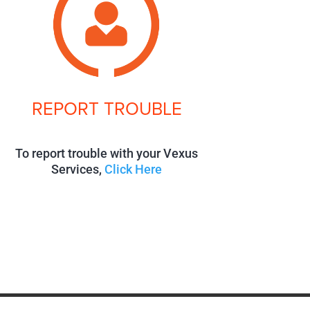
REPORT TROUBLE
To report trouble with your Vexus
Services,
Click Here