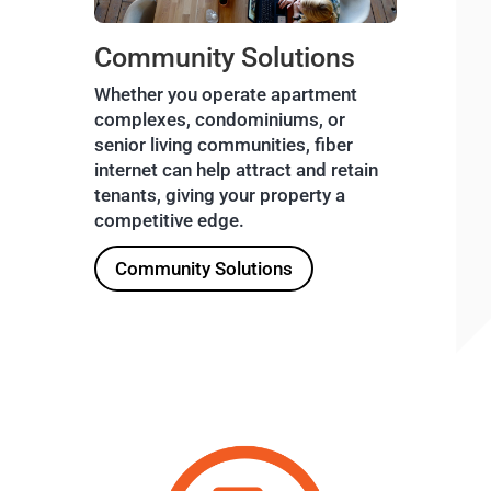
Community Solutions
Whether you operate apartment
complexes, condominiums, or
senior living communities, fiber
internet can help attract and retain
tenants, giving your property a
competitive edge.
Community Solutions