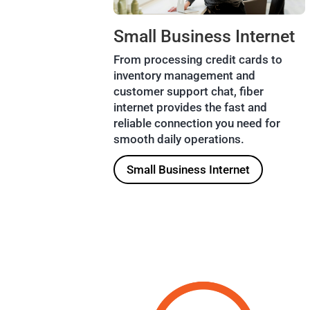
Small Business Internet
From processing credit cards to
inventory management and
customer support chat, fiber
internet provides the fast and
reliable connection you need for
smooth daily operations.
Small Business Internet