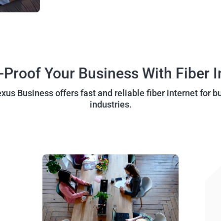
-Proof Your Business With Fiber I
us Business offers fast and reliable fiber internet for b
industries.