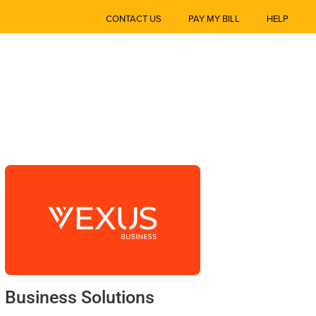
CONTACT US
PAY MY BILL
HELP
Business Solutions