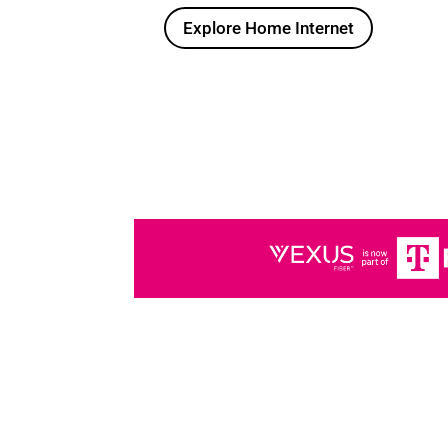
Explore Home Internet