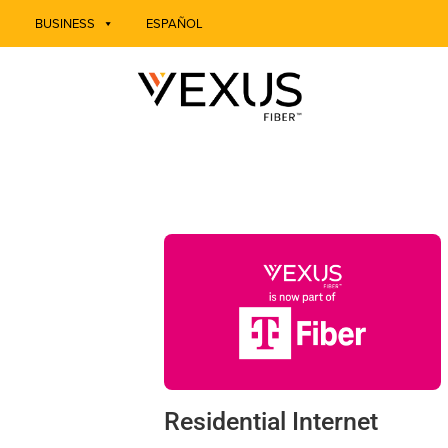
BUSINESS
ESPAÑOL
Residential Internet