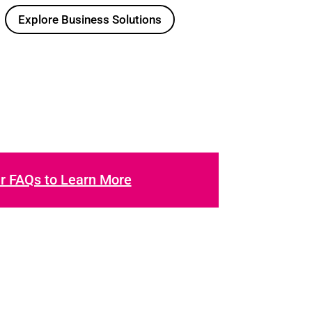
Explore Business Solutions
ur FAQs to Learn More