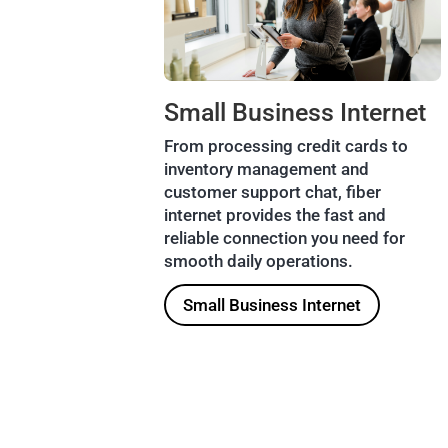
Small Business Internet
From processing credit cards to
inventory management and
customer support chat, fiber
internet provides the fast and
reliable connection you need for
smooth daily operations.
Small Business Internet