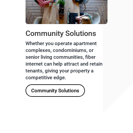
Community Solutions
Whether you operate apartment
complexes, condominiums, or
senior living communities, fiber
internet can help attract and retain
tenants, giving your property a
competitive edge.
Community Solutions