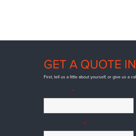
GET A QUOTE IN
First, tell us a little about yourself, or give us a 
First Name
*
Business Name
*