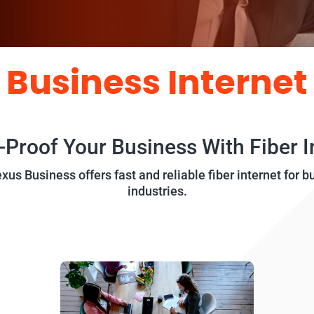
Business Internet
-Proof Your Business With Fiber I
us Business offers fast and reliable fiber internet for b
industries.