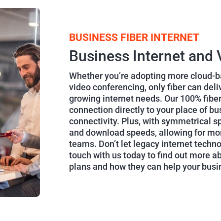
BUSINESS FIBER INTERNET
Business Internet and 
Whether you’re adopting more cloud-ba
video conferencing, only fiber can del
growing internet needs. Our 100% fiber
connection directly to your place of bu
connectivity. Plus, with symmetrical sp
and download speeds, allowing for mor
teams. Don’t let legacy internet techn
touch with us today to find out more a
plans and how they can help your bus