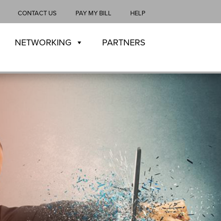
CONTACT US
PAY MY BILL
HELP
NETWORKING
PARTNERS