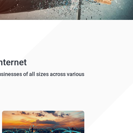
nternet
usinesses of all sizes across various