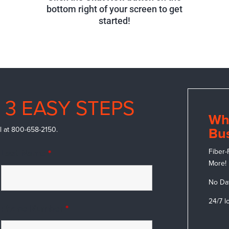
bottom right of your screen to get
started!
 3 EASY STEPS
Wh
call at 800-658-2150.
Bus
Fiber-
Last Name
*
More!
No Da
24/7 l
Phone Number
*