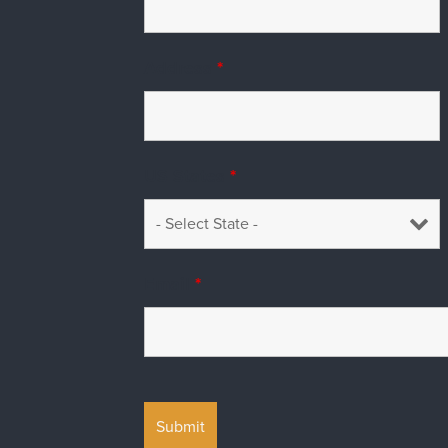
Address
*
US States
*
Email
*