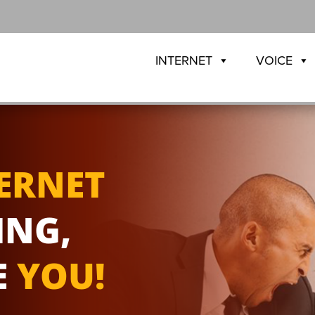
INTERNET
VOICE
ERNET
ING,
E
YOU!