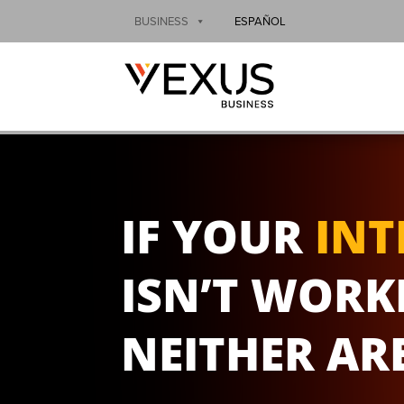
BUSINESS
ESPAÑOL
IF YOUR
INT
ISN’T WORK
NEITHER AR