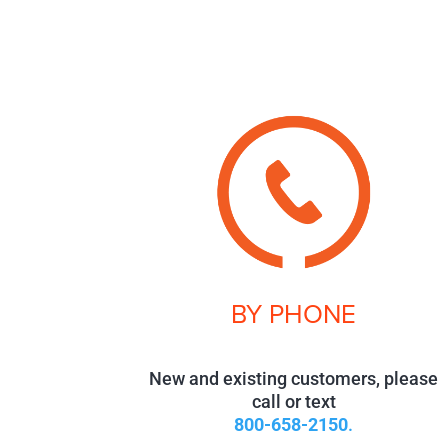
BY PHONE
New and existing customers, please
call or text
800-658-2150
.