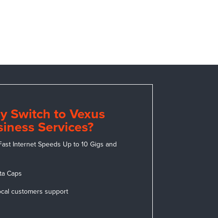
y Switch to Vexus
iness Services?
Fast Internet Speeds Up to 10 Gigs and
ta Caps
ocal customers support