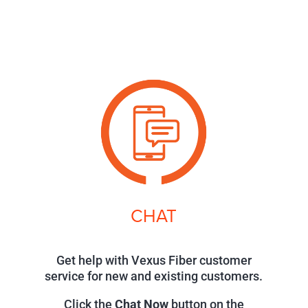
CHAT
Get help with Vexus Fiber customer
service for new and existing customers.
Click the
Chat Now
button on the