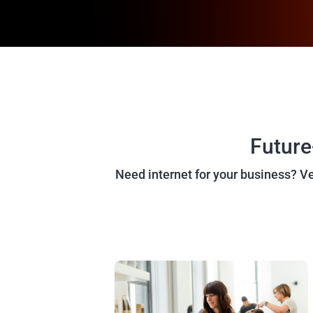
Future
Need internet for your business? Vex