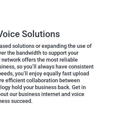
Voice Solutions
sed solutions or expanding the use of
iver the bandwidth to support your
 network offers the most reliable
siness, so you’ll always have consistent
eeds, you’ll enjoy equally fast upload
e efficient collaboration between
ology hold your business back. Get in
bout our business internet and voice
iness succeed.