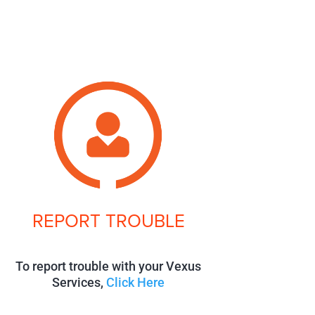
REPORT TROUBLE
To report trouble with your Vexus
Services,
Click Here