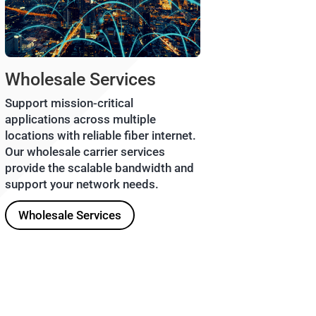
Wholesale Services
Support mission-critical
applications across multiple
locations with reliable fiber internet.
Our wholesale carrier services
provide the scalable bandwidth and
support your network needs.
Wholesale Services