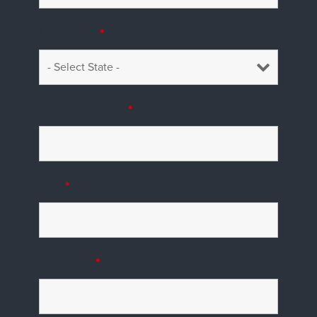
US States
*
Phone Number
*
City
*
Zip Code
*