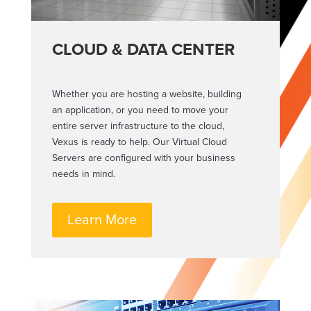
CLOUD & DATA CENTER
Whether you are hosting a website, building
an application, or you need to move your
entire server infrastructure to the cloud,
Vexus is ready to help. Our Virtual Cloud
Servers are configured with your business
needs in mind.
Learn More