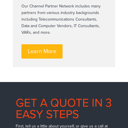
Our Channel Partner Network includes many
partners from various industry backgrounds
including Telecommunications Consultants,
Data and Computer Vendors, IT Consultants,
VARs, and more.
Learn More
GET A QUOTE IN 3
EASY STEPS
First, tell us a little about yourself, or give us a call at