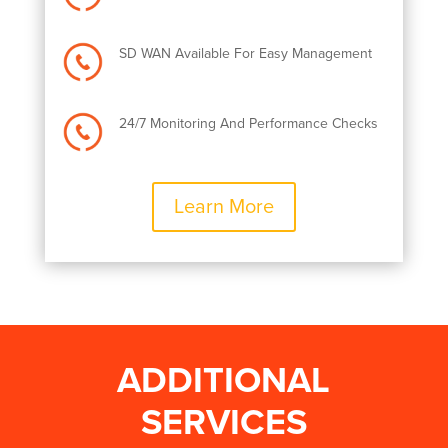
SD WAN Available For Easy Management
24/7 Monitoring And Performance Checks
Learn More
ADDITIONAL
SERVICES