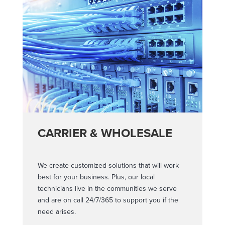
CARRIER & WHOLESALE
We create customized solutions that will work
best for your business. Plus, our local
technicians live in the communities we serve
and are on call 24/7/365 to support you if the
need arises.