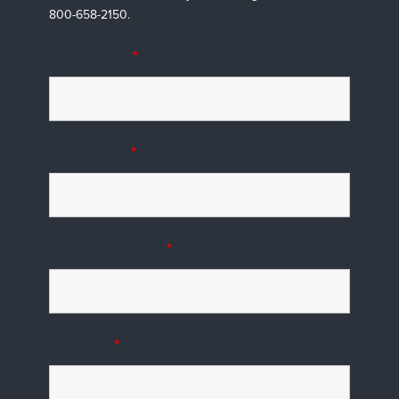
800-658-2150.
First Name
*
Last Name
*
Business Name
*
Address
*