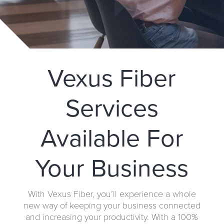
Vexus Fiber
Services
Available For
Your Business
With Vexus Fiber, you’ll experience a whole
new way of keeping your business connected
and increasing your productivity. With a 100%