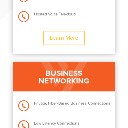
Hosted Voice Telecloud
Learn More
BUSINESS
NETWORKING
Private, Fiber-Based Business Connections
Low Latency Connections