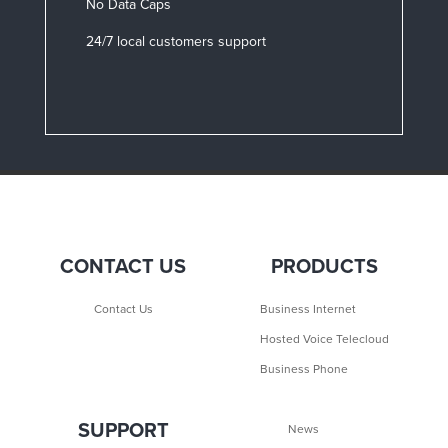
No Data Caps
24/7 local customers support
CONTACT US
PRODUCTS
Contact Us
Business Internet
Hosted Voice Telecloud
Business Phone
SUPPORT
News