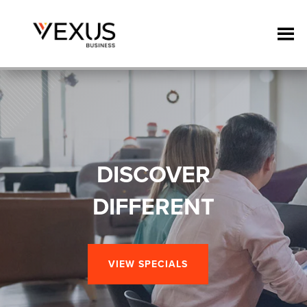
DISCOVER
DIFFERENT
VIEW SPECIALS