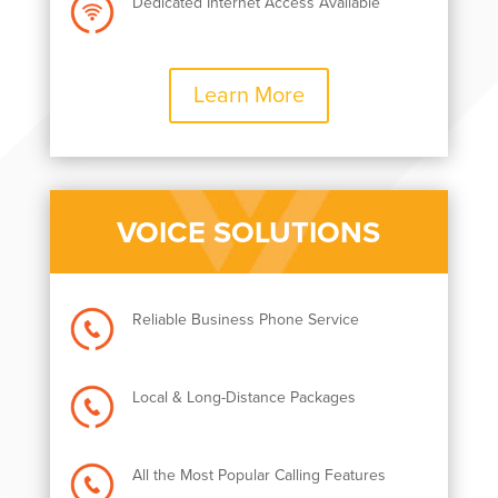
Dedicated Internet Access Available
Learn More
VOICE SOLUTIONS
Reliable Business Phone Service
Local & Long-Distance Packages
All the Most Popular Calling Features