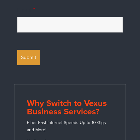
Email
*
Why Switch to Vexus
Business Services?
Fiber-Fast Internet Speeds Up to 10 Gigs
and More!