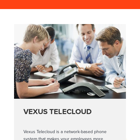
VEXUS TELECLOUD
Vexus Telecloud is a network-based phone
system that makes your employees more