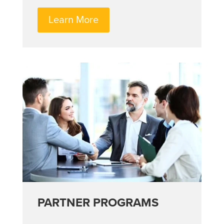
Learn More
PARTNER PROGRAMS