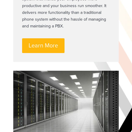
productive and your business run smoother. It
delivers more functionality than a traditional
phone system without the hassle of managing
and maintaining a PBX.
Learn More