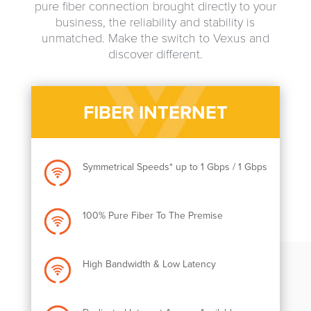
pure fiber connection brought directly to your
business, the reliability and stability is
unmatched. Make the switch to Vexus and
discover different.
FIBER INTERNET
Symmetrical Speeds* up to 1 Gbps / 1 Gbps
100% Pure Fiber To The Premise
High Bandwidth & Low Latency