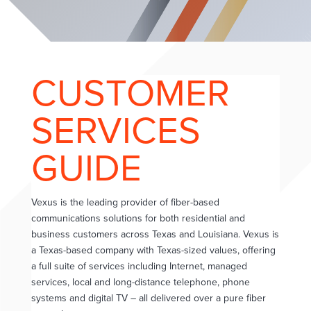
CUSTOMER
SERVICES
GUIDE
Vexus is the leading provider of fiber-based
communications solutions for both residential and
business customers across Texas and Louisiana. Vexus is
a Texas-based company with Texas-sized values, offering
a full suite of services including Internet, managed
services, local and long-distance telephone, phone
systems and digital TV – all delivered over a pure fiber