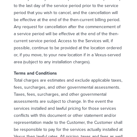
to the last day of the service period prior to the service
period that you wish to cancel, and the cancellation will
be effective at the end of the then-current billing period.
Any request for cancellation after the commencement of
a service period will be effective at the end of the then-
current service period. Access to the Services will, if
possible, continue to be provided at the location ordered
or, if you move, to your new location if in a Vexus-served
area (subject to any installation charges).
Terms and Conditions
Total charges are estimates and exclude applicable taxes,
fees, surcharges, and other governmental assessments.
Taxes, fees, surcharges, and other governmental
assessments are subject to change. In the event the
services installed and lawful pricing for those services
conflicts with this document or other statement and/or
representation made to the Customer, the Customer shall
be responsible to pay for the services actually installed at
Vexus then lawful rates. All pricing, taxes and fees as well