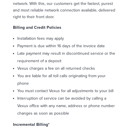
network. With this, our customers get the fastest, purest
and most reliable network connection available, delivered
right to their front door.
Billing and Credit Policies
Installation fees may apply
Payment is due within 16 days of the invoice date
Late payment may result in discontinued service or the
requirement of a deposit
Vexus charges a fee on all returned checks
You are liable for all toll calls originating from your
phone
You must contact Vexus for all adjustments to your bill
Interruption of service can be avoided by calling a
Vexus office with any name, address or phone number
changes as soon as possible
Incremental Billing*