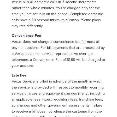
Vexus bills all domestic calls in 3 second increments
rather than whole minutes. You’re charged only for the
time you are actually on the phone. Completed domestic
calls have a 30 second minimum duration. *Some plans
may rate differently.
Convenience Fee
Vexus does not charge a convenience fee for most bill
payment options. For bill payments that are processed by
a Vexus customer service representative over the
telephone, a Convenience Fee of $1.99 will be charged to
your account.
Late Fee
Vexus Service is billed in advance of the month in which
the service is provided with respect to monthly recurring
service charges and equipment charges (if any), including
all applicable fees, taxes, regulatory fees, franchise fees,
surcharges and other government assessments. Failure
to receive a bill does not release the customer from the