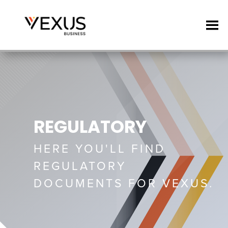
REGULATORY
HERE YOU'LL FIND
REGULATORY
DOCUMENTS FOR VEXUS.