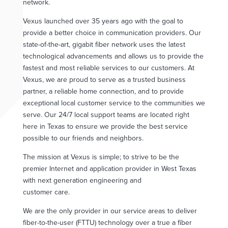
network.
Vexus launched over 35 years ago with the goal to
provide a better choice in communication providers. Our
state-of-the-art, gigabit fiber network uses the latest
technological advancements and allows us to provide the
fastest and most reliable services to our customers. At
Vexus, we are proud to serve as a trusted business
partner, a reliable home connection, and to provide
exceptional local customer service to the communities we
serve. Our 24/7 local support teams are located right
here in Texas to ensure we provide the best service
possible to our friends and neighbors.
The mission at Vexus is simple; to strive to be the
premier Internet and application provider in West Texas
with next generation engineering and
customer care.
We are the only provider in our service areas to deliver
fiber-to-the-user (FTTU) technology over a true a fiber