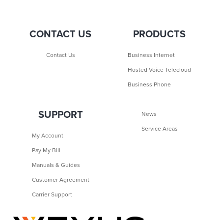
CONTACT US
PRODUCTS
Contact Us
Business Internet
Hosted Voice Telecloud
Business Phone
SUPPORT
News
Service Areas
My Account
Pay My Bill
Manuals & Guides
Customer Agreement
Carrier Support