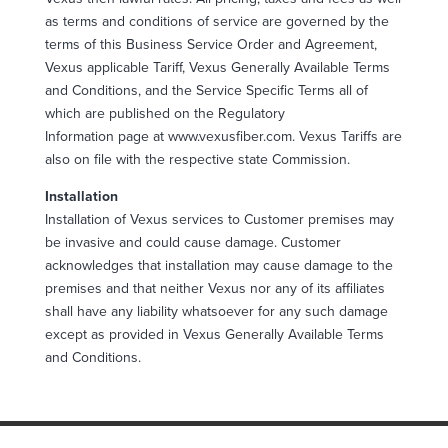
as terms and conditions of service are governed by the
terms of this Business Service Order and Agreement,
Vexus applicable Tariff, Vexus Generally Available Terms
and Conditions, and the Service Specific Terms all of
which are published on the Regulatory
Information page at www.vexusfiber.com. Vexus Tariffs are
also on file with the respective state Commission.
Installation
Installation of Vexus services to Customer premises may
be invasive and could cause damage. Customer
acknowledges that installation may cause damage to the
premises and that neither Vexus nor any of its affiliates
shall have any liability whatsoever for any such damage
except as provided in Vexus Generally Available Terms
and Conditions.