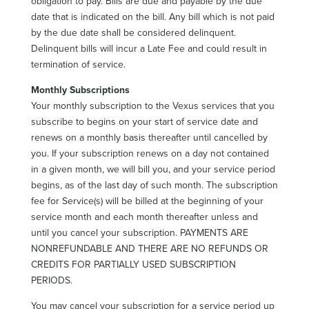
obligation to pay. Bills are due and payable by the due
date that is indicated on the bill. Any bill which is not paid
by the due date shall be considered delinquent.
Delinquent bills will incur a Late Fee and could result in
termination of service.
Monthly Subscriptions
Your monthly subscription to the Vexus services that you
subscribe to begins on your start of service date and
renews on a monthly basis thereafter until cancelled by
you. If your subscription renews on a day not contained
in a given month, we will bill you, and your service period
begins, as of the last day of such month. The subscription
fee for Service(s) will be billed at the beginning of your
service month and each month thereafter unless and
until you cancel your subscription. PAYMENTS ARE
NONREFUNDABLE AND THERE ARE NO REFUNDS OR
CREDITS FOR PARTIALLY USED SUBSCRIPTION
PERIODS.
You may cancel your subscription for a service period up