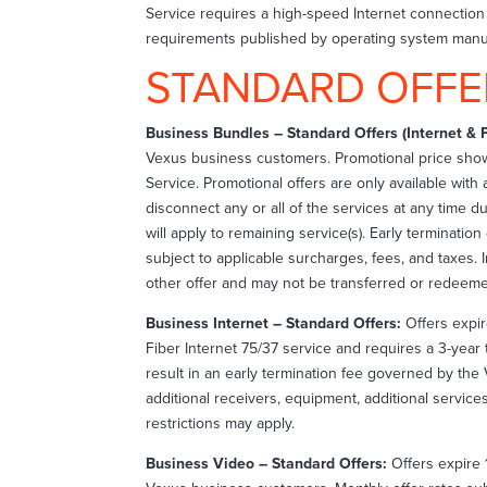
Service requires a high-speed Internet connecti
requirements published by operating system manuf
STANDARD OFFE
Business Bundles – Standard Offers (Internet & 
Vexus business customers. Promotional price sho
Service. Promotional offers are only available wit
disconnect any or all of the services at any time 
will apply to remaining service(s). Early terminati
subject to applicable surcharges, fees, and taxes. I
other offer and may not be transferred or redeeme
Business Internet – Standard Offers:
Offers expir
Fiber Internet 75/37 service and requires a 3-year 
result in an early termination fee governed by the 
additional receivers, equipment, additional servic
restrictions may apply.
Business Video – Standard Offers:
Offers expire 