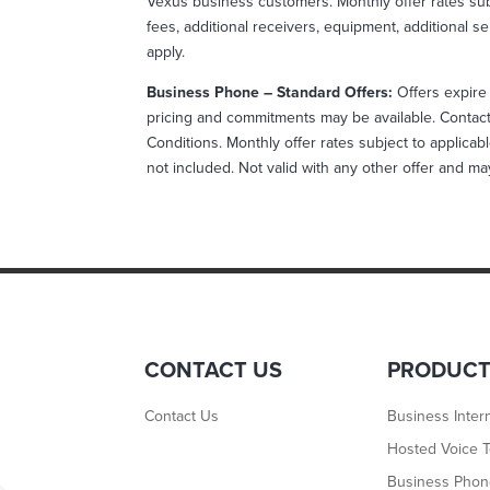
Vexus business customers. Monthly offer rates sub
fees, additional receivers, equipment, additional se
apply.
Business Phone – Standard Offers:
Offers expire 
pricing and commitments may be available. Contact 
Conditions. Monthly offer rates subject to applicabl
not included. Not valid with any other offer and m
CONTACT US
PRODUC
Contact Us
Business Inter
Hosted Voice T
Business Pho