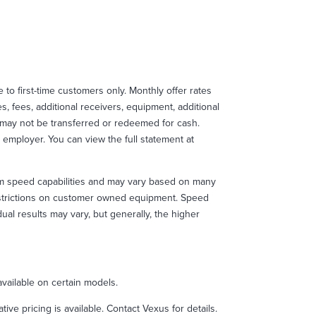
le to first-time customers only. Monthly offer rates
, fees, additional receivers, equipment, additional
d may not be transferred or redeemed for cash.
 employer. You can view the full statement at
m speed capabilities and may vary based on many
restrictions on customer owned equipment. Speed
l results may vary, but generally, the higher
ailable on certain models.
e pricing is available. Contact Vexus for details.