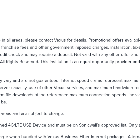
e in all areas, please contact Vexus for details. Promotional offers availab
 franchise fees and other government imposed charges. Installation, taxes
credit check and may require a deposit. Not valid with any other offer an
ll Rights Reserved. This institution is an equal opportunity provider and
y vary and are not guaranteed. Internet speed claims represent maximu
er server capacity, use of other Vexus services, and maximum bandwidth 
m file downloads at the referenced maximum connection speeds. Individua
 be.
l areas and are subject to change.
d 4G/LTE USB Device and must be on Sonicwall’s approved list. Only av
rge when bundled with Vexus Business Fiber Internet packages. Alternativ