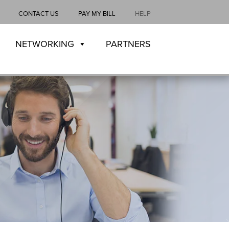
CONTACT US
PAY MY BILL
HELP
NETWORKING
PARTNERS