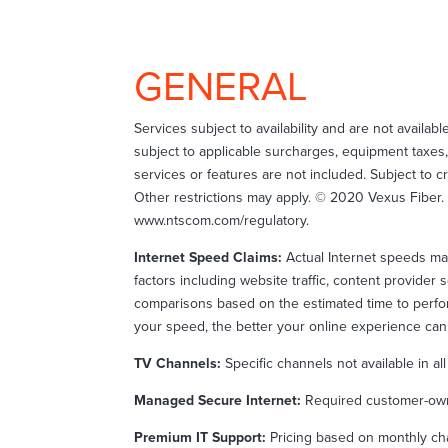
GENERAL
Services subject to availability and are not availabl
subject to applicable surcharges, equipment taxes,
services or features are not included. Subject to 
Other restrictions may apply. © 2020 Vexus Fiber. A
www.ntscom.com/regulatory.
Internet Speed Claims:
Actual Internet speeds ma
factors including website traffic, content provid
comparisons based on the estimated time to perfor
your speed, the better your online experience can
TV Channels:
Specific channels not available in al
Managed Secure Internet:
Required customer-owne
Premium IT Support:
Pricing based on monthly cha