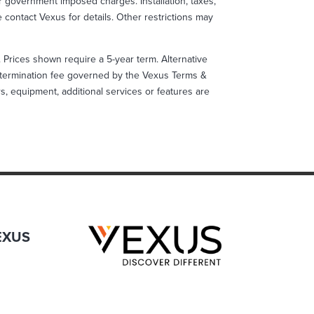
 government imposed charges. Installation, taxes,
se contact Vexus for details. Other restrictions may
s. Prices shown require a 5-year term. Alternative
ly termination fee governed by the Vexus Terms &
ers, equipment, additional services or features are
EXUS