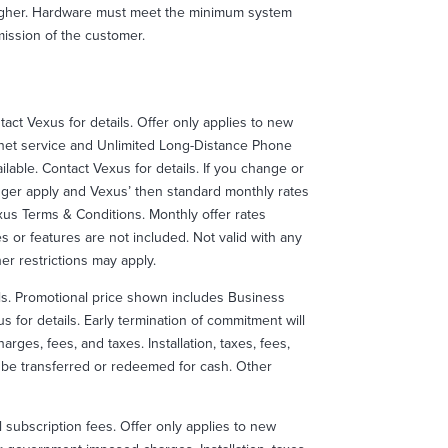
higher. Hardware must meet the minimum system
ission of the customer.
ntact Vexus for details. Offer only applies to new
net service and Unlimited Long-Distance Phone
lable. Contact Vexus for details. If you change or
onger apply and Vexus’ then standard monthly rates
exus Terms & Conditions. Monthly offer rates
es or features are not included. Not valid with any
r restrictions may apply.
ails. Promotional price shown includes Business
 for details. Early termination of commitment will
rges, fees, and taxes. Installation, taxes, fees,
ot be transferred or redeemed for cash. Other
l subscription fees. Offer only applies to new