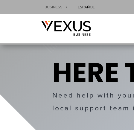
BUSINESS
ESPAÑOL
HERE 
Need help with you
local support team 