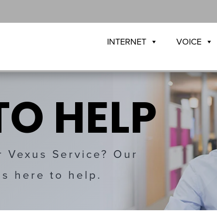
INTERNET
VOICE
TO HELP
r Vexus Service? Our
is here to help.