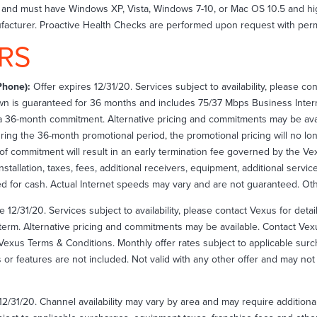
on and must have Windows XP, Vista, Windows 7-10, or Mac OS 10.5 and 
acturer. Proactive Health Checks are performed upon request with perm
RS
Phone):
Offer expires 12/31/20. Services subject to availability, please co
wn is guaranteed for 36 months and includes 75/37 Mbps Business Inter
h a 36-month commitment. Alternative pricing and commitments may be avai
during the 36-month promotional period, the promotional pricing will no l
on of commitment will result in an early termination fee governed by the V
nstallation, taxes, fees, additional receivers, equipment, additional servic
d for cash. Actual Internet speeds may vary and are not guaranteed. Othe
e 12/31/20. Services subject to availability, please contact Vexus for det
term. Alternative pricing and commitments may be available. Contact Vexus
Vexus Terms & Conditions. Monthly offer rates subject to applicable surcha
es or features are not included. Not valid with any other offer and may n
12/31/20. Channel availability may vary by area and may require additiona