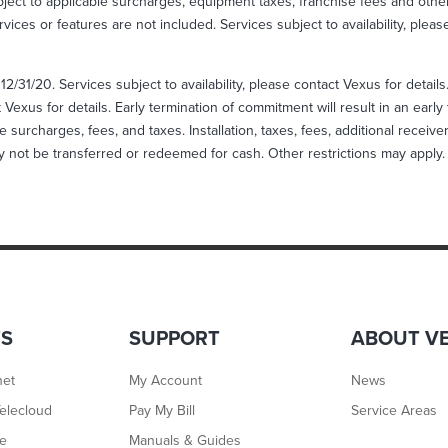
ject to applicable surcharges, equipment taxes, franchise fees and other
rvices or features are not included. Services subject to availability, plea
12/31/20. Services subject to availability, please contact Vexus for detail
Vexus for details. Early termination of commitment will result in an ear
e surcharges, fees, and taxes. Installation, taxes, fees, additional receiv
ay not be transferred or redeemed for cash. Other restrictions may apply.
TS
SUPPORT
ABOUT V
net
My Account
News
elecloud
Pay My Bill
Service Areas
ne
Manuals & Guides