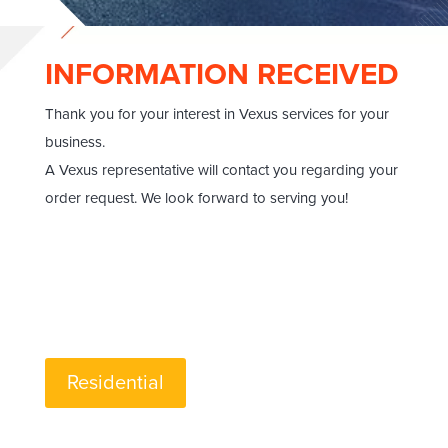
INFORMATION RECEIVED
Thank you for your interest in Vexus services for your
business.
A Vexus representative will contact you regarding your
order request. We look forward to serving you!
Residential