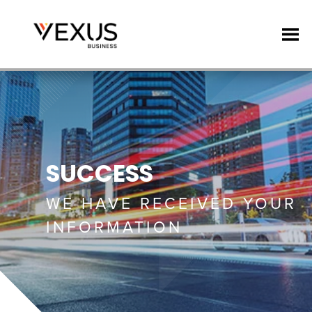
SUCCESS
WE HAVE RECEIVED YOUR
INFORMATION