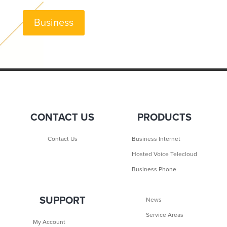
Business
CONTACT US
PRODUCTS
Contact Us
Business Internet
Hosted Voice Telecloud
Business Phone
SUPPORT
News
Service Areas
My Account