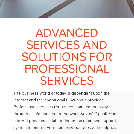
ADVANCED
SERVICES AND
SOLUTIONS FOR
PROFESSIONAL
SERVICES
The business world of today is dependent upon the
Internet and the operational functions it provides.
Professional services require constant connectivity
through a safe and secure network. Vexus’ Gigabit Fiber
Internet provides a state-of-the-art solution and support
system to ensure your company operates at the highest