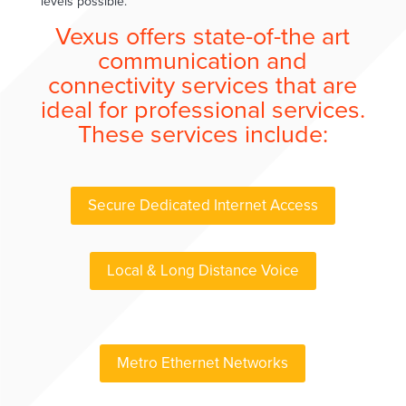
levels possible.
Vexus offers state-of-the art
communication and
connectivity services that are
ideal for professional services.
These services include:
Secure Dedicated Internet Access
Local & Long Distance Voice
Metro Ethernet Networks