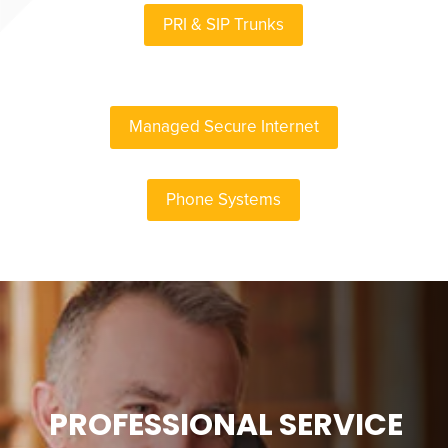
PRI & SIP Trunks
Managed Secure Internet
Phone Systems
PROFESSIONAL SERVICE