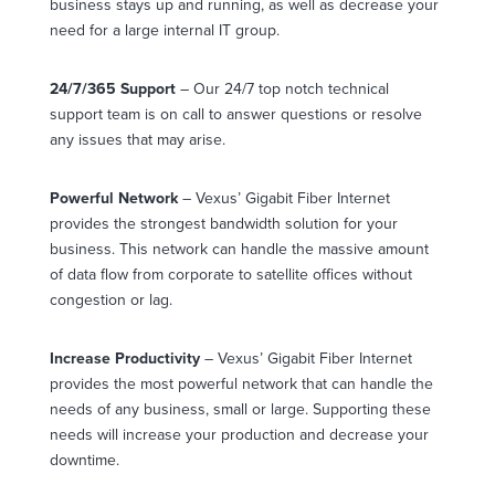
business stays up and running, as well as decrease your
need for a large internal IT group.
24/7/365 Support
– Our 24/7 top notch technical
support team is on call to answer questions or resolve
any issues that may arise.
Powerful Network
– Vexus’ Gigabit Fiber Internet
provides the strongest bandwidth solution for your
business. This network can handle the massive amount
of data flow from corporate to satellite offices without
congestion or lag.
Increase Productivity
– Vexus’ Gigabit Fiber Internet
provides the most powerful network that can handle the
needs of any business, small or large. Supporting these
needs will increase your production and decrease your
downtime.