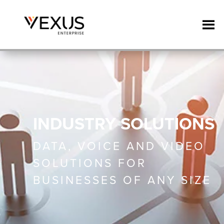
INDUSTRY SOLUTIONS
DATA, VOICE AND VIDEO
SOLUTIONS FOR
BUSINESSES OF ANY SIZE