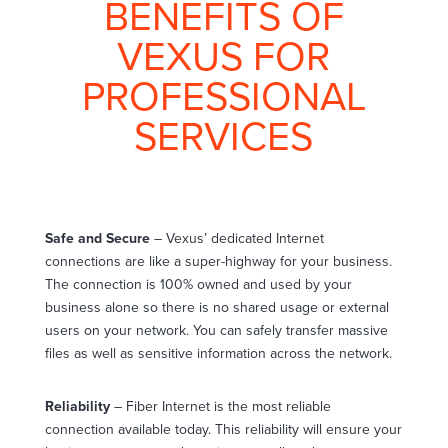
BENEFITS OF
VEXUS FOR
PROFESSIONAL
SERVICES
Safe and Secure
– Vexus’ dedicated Internet
connections are like a super-highway for your business.
The connection is 100% owned and used by your
business alone so there is no shared usage or external
users on your network. You can safely transfer massive
files as well as sensitive information across the network.
Reliability
– Fiber Internet is the most reliable
connection available today. This reliability will ensure your