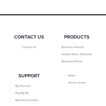
CONTACT US
PRODUCTS
Contact Us
Business Internet
Hosted Voice Telecloud
Business Phone
SUPPORT
News
Service Areas
My Account
Pay My Bill
Manuals & Guides