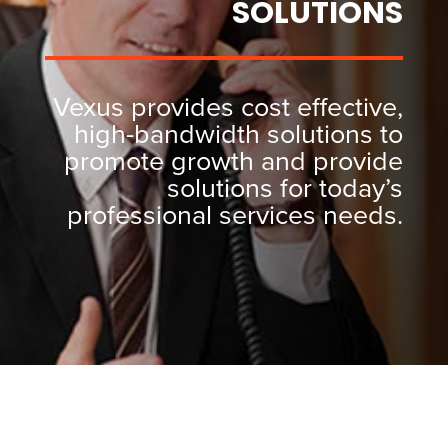
SOLUTIONS
Vexus provides cost effective,
high-bandwidth solutions to
promote growth and provide
solutions for today’s
professional services needs.