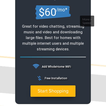
$60
/mo*
Great for video chatting, streaming
music and video and downloading
large files. Best for homes with
multiple internet users and multiple
streaming devices.
Add WholeHome WiFi
money_off
Free Installation
Start Shopping