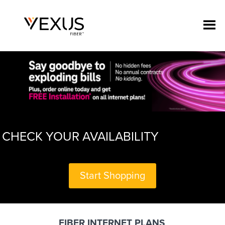
CHECK YOUR AVAILABILITY
Start Shopping
FIBER INTERNET PLANS