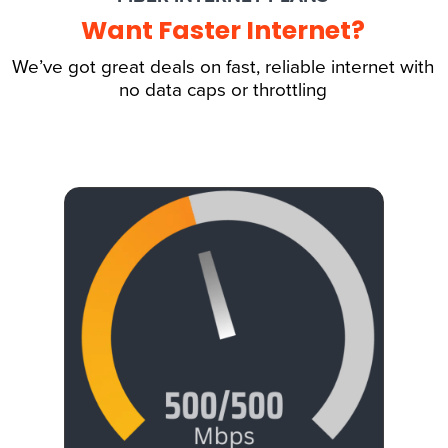
Want Faster Internet?
We’ve got great deals on fast, reliable internet with
no data caps or throttling