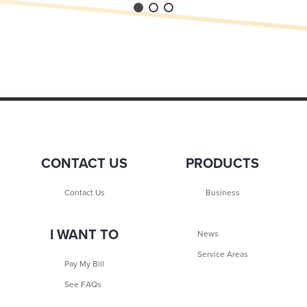
CONTACT US
PRODUCTS
Contact Us
Business
I WANT TO
News
Service Areas
Pay My Bill
See FAQs