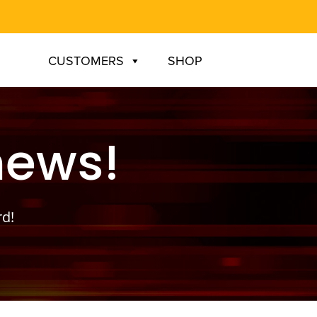
CUSTOMERS
SHOP
news!
rd!