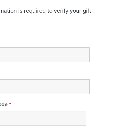
tion is required to verify your gift
Code
*