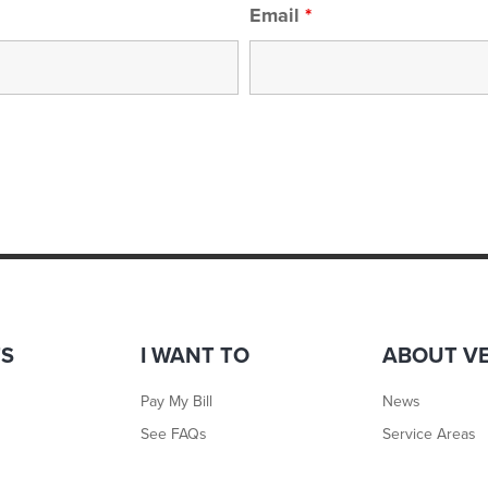
Email
*
TS
I WANT TO
ABOUT V
Pay My Bill
News
See FAQs
Service Areas