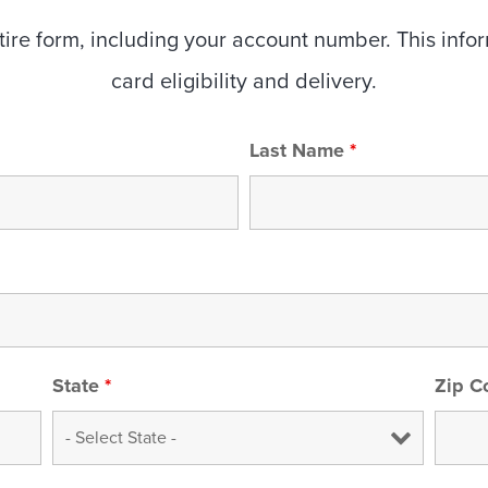
re form, including your account number. This informa
card eligibility and delivery.
Last Name
*
State
*
Zip 