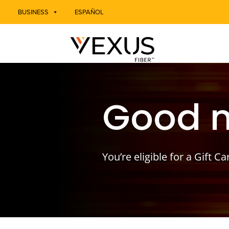
BUSINESS
ESPAÑOL
Good 
You’re eligible for a Gift Ca