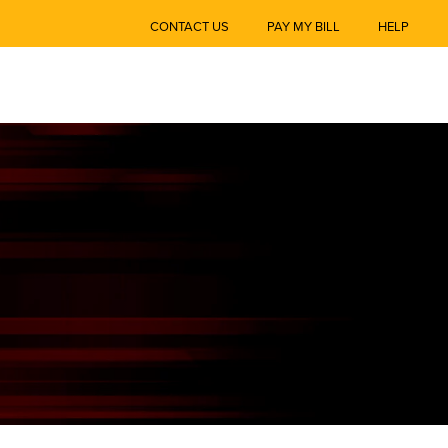
CONTACT US
PAY MY BILL
HELP