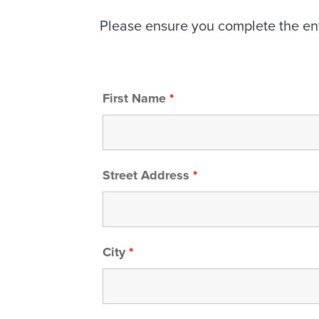
Please ensure you complete the enti
First Name
*
Street Address
*
City
*