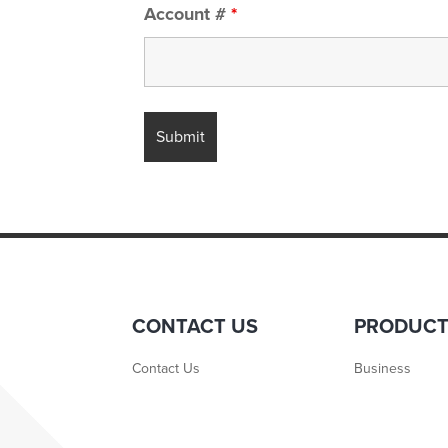
Account #
*
CONTACT US
PRODUC
Contact Us
Business