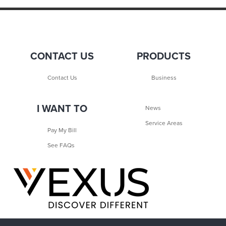
CONTACT US
PRODUCTS
Contact Us
Business
I WANT TO
News
Service Areas
Pay My Bill
See FAQs