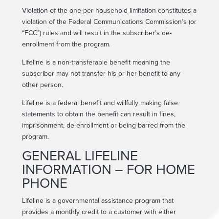
Violation of the one-per-household limitation constitutes a
violation of the Federal Communications Commission’s (or
“FCC”) rules and will result in the subscriber’s de-
enrollment from the program.
Lifeline is a non-transferable benefit meaning the
subscriber may not transfer his or her benefit to any
other person.
Lifeline is a federal benefit and willfully making false
statements to obtain the benefit can result in fines,
imprisonment, de-enrollment or being barred from the
program.
GENERAL LIFELINE
INFORMATION – FOR HOME
PHONE
Lifeline is a governmental assistance program that
provides a monthly credit to a customer with either