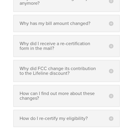
anymore?
Why has my bill amount changed?
Why did I receive a re-certification
form in the mail?
Why did FCC change its contribution
to the Lifeline discount?
How can I find out more about these
changes?
How do I re-certify my eligibility?