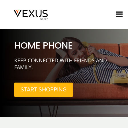
HOME PHONE
KEEP CONNECTED WITH FRIENDS AND
FAMILY.
START SHOPPING