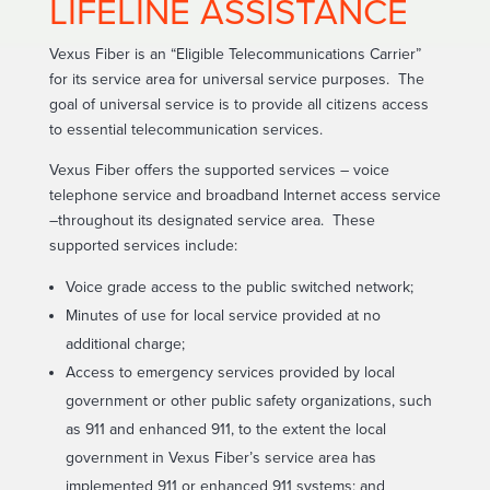
LIFELINE ASSISTANCE
Vexus Fiber is an “Eligible Telecommunications Carrier”
for its service area for universal service purposes. The
goal of universal service is to provide all citizens access
to essential telecommunication services.
Vexus Fiber offers the supported services – voice
telephone service and broadband Internet access service
–throughout its designated service area. These
supported services include:
Voice grade access to the public switched network;
Minutes of use for local service provided at no
additional charge;
Access to emergency services provided by local
government or other public safety organizations, such
as 911 and enhanced 911, to the extent the local
government in Vexus Fiber’s service area has
implemented 911 or enhanced 911 systems; and