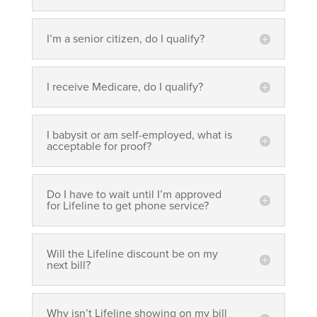
I’m a senior citizen, do I qualify?
I receive Medicare, do I qualify?
I babysit or am self-employed, what is
acceptable for proof?
Do I have to wait until I’m approved
for Lifeline to get phone service?
Will the Lifeline discount be on my
next bill?
Why isn’t Lifeline showing on my bill