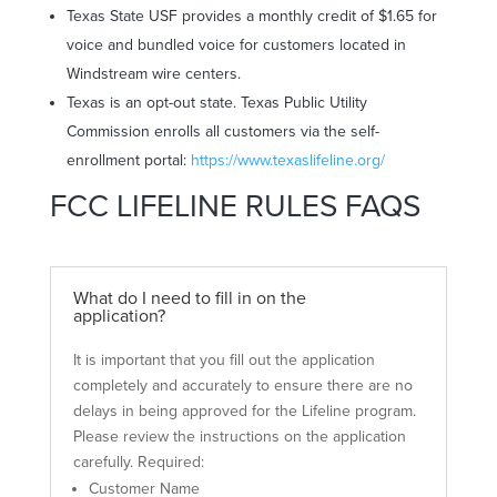
Texas State USF provides a monthly credit of $1.65 for
voice and bundled voice for customers located in
Windstream wire centers.
Texas is an opt-out state. Texas Public Utility
Commission enrolls all customers via the self-
enrollment portal:
https://www.texaslifeline.org/
FCC LIFELINE RULES FAQS
What do I need to fill in on the
application?
It is important that you fill out the application
completely and accurately to ensure there are no
delays in being approved for the Lifeline program.
Please review the instructions on the application
carefully. Required:
Customer Name