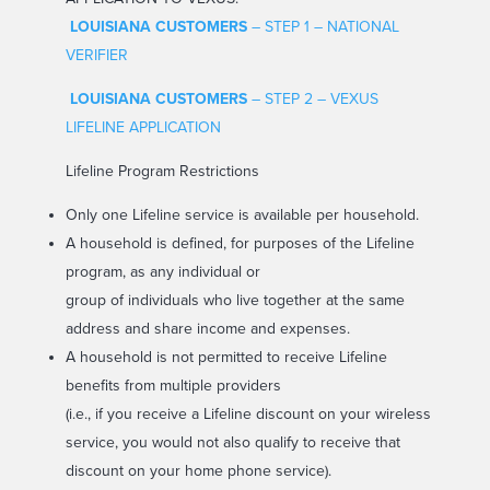
LOUISIANA CUSTOMERS
– STEP 1 – NATIONAL
VERIFIER
LOUISIANA CUSTOMERS
– STEP 2 – VEXUS
LIFELINE APPLICATION
Lifeline Program Restrictions
Only one Lifeline service is available per household.
A household is defined, for purposes of the Lifeline
program, as any individual or
group of individuals who live together at the same
address and share income and expenses.
A household is not permitted to receive Lifeline
benefits from multiple providers
(i.e., if you receive a Lifeline discount on your wireless
service, you would not also qualify to receive that
discount on your home phone service).