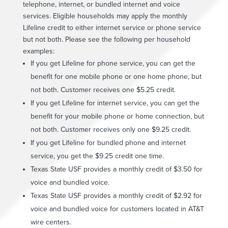
telephone, internet, or bundled internet and voice
services. Eligible households may apply the monthly
Lifeline credit to either internet service or phone service
but not both. Please see the following per household
examples:
If you get Lifeline for phone service, you can get the
benefit for one mobile phone or one home phone, but
not both. Customer receives one $5.25 credit.
If you get Lifeline for internet service, you can get the
benefit for your mobile phone or home connection, but
not both. Customer receives only one $9.25 credit.
If you get Lifeline for bundled phone and internet
service, you get the $9.25 credit one time.
Texas State USF provides a monthly credit of $3.50 for
voice and bundled voice.
Texas State USF provides a monthly credit of $2.92 for
voice and bundled voice for customers located in AT&T
wire centers.