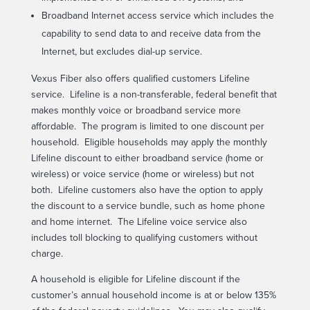
Broadband Internet access service which includes the
capability to send data to and receive data from the
Internet, but excludes dial-up service.
Vexus Fiber also offers qualified customers Lifeline
service. Lifeline is a non-transferable, federal benefit that
makes monthly voice or broadband service more
affordable. The program is limited to one discount per
household. Eligible households may apply the monthly
Lifeline discount to either broadband service (home or
wireless) or voice service (home or wireless) but not
both. Lifeline customers also have the option to apply
the discount to a service bundle, such as home phone
and home internet. The Lifeline voice service also
includes toll blocking to qualifying customers without
charge.
A household is eligible for Lifeline discount if the
customer’s annual household income is at or below 135%