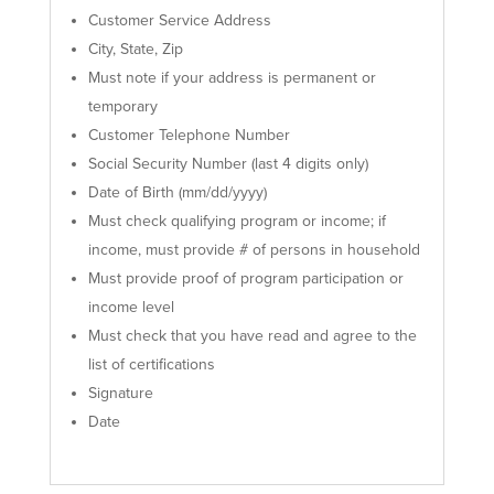
Customer Service Address
City, State, Zip
Must note if your address is permanent or
temporary
Customer Telephone Number
Social Security Number (last 4 digits only)
Date of Birth (mm/dd/yyyy)
Must check qualifying program or income; if
income, must provide # of persons in household
Must provide proof of program participation or
income level
Must check that you have read and agree to the
list of certifications
Signature
Date