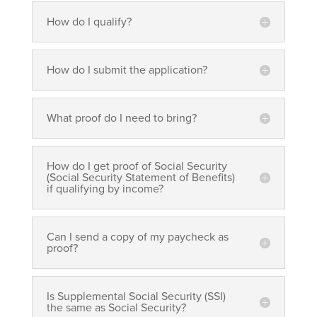
How do I qualify?
How do I submit the application?
What proof do I need to bring?
How do I get proof of Social Security
(Social Security Statement of Benefits)
if qualifying by income?
Can I send a copy of my paycheck as
proof?
Is Supplemental Social Security (SSI)
the same as Social Security?