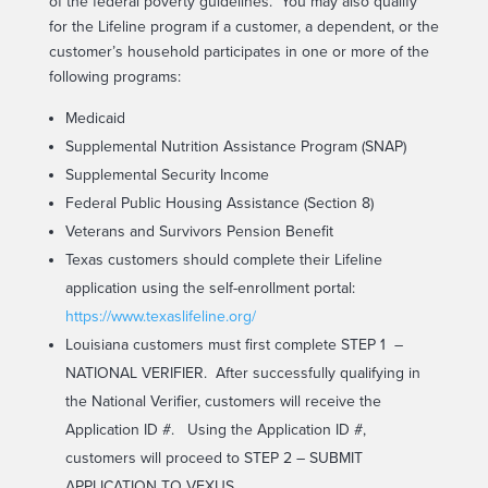
of the federal poverty guidelines. You may also qualify
for the Lifeline program if a customer, a dependent, or the
customer’s household participates in one or more of the
following programs:
Medicaid
Supplemental Nutrition Assistance Program (SNAP)
Supplemental Security Income
Federal Public Housing Assistance (Section 8)
Veterans and Survivors Pension Benefit
Texas customers should complete their Lifeline
application using the self-enrollment portal:
https://www.texaslifeline.org/
Louisiana customers must first complete STEP 1 –
NATIONAL VERIFIER. After successfully qualifying in
the National Verifier, customers will receive the
Application ID #. Using the Application ID #,
customers will proceed to STEP 2 – SUBMIT
APPLICATION TO VEXUS.