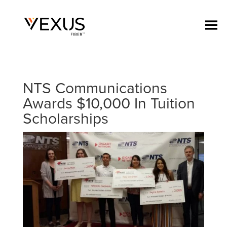
NTS Communications
Awards $10,000 In Tuition
Scholarships