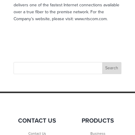
delivers one of the fastest Internet connections available
over a true fiber to the premise network. For the
Company’s website, please visit: www.ntscom.com.
CONTACT US
PRODUCTS
Contact Us
Business