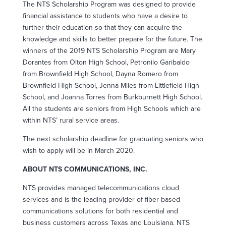
The NTS Scholarship Program was designed to provide
financial assistance to students who have a desire to
further their education so that they can acquire the
knowledge and skills to better prepare for the future. The
winners of the 2019 NTS Scholarship Program are Mary
Dorantes from Olton High School, Petronilo Garibaldo
from Brownfield High School, Dayna Romero from
Brownfield High School, Jenna Miles from Littlefield High
School, and Joanna Torres from Burkburnett High School.
All the students are seniors from High Schools which are
within NTS’ rural service areas.
The next scholarship deadline for graduating seniors who
wish to apply will be in March 2020.
ABOUT NTS COMMUNICATIONS, INC.
NTS provides managed telecommunications cloud
services and is the leading provider of fiber-based
communications solutions for both residential and
business customers across Texas and Louisiana. NTS