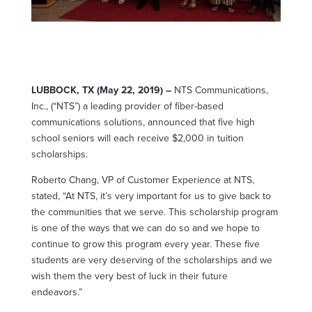
LUBBOCK, TX (May 22, 2019) –
NTS Communications,
Inc., (“NTS”) a leading provider of fiber-based
communications solutions, announced that five high
school seniors will each receive $2,000 in tuition
scholarships.
Roberto Chang, VP of Customer Experience at NTS,
stated, “At NTS, it’s very important for us to give back to
the communities that we serve. This scholarship program
is one of the ways that we can do so and we hope to
continue to grow this program every year. These five
students are very deserving of the scholarships and we
wish them the very best of luck in their future
endeavors.”