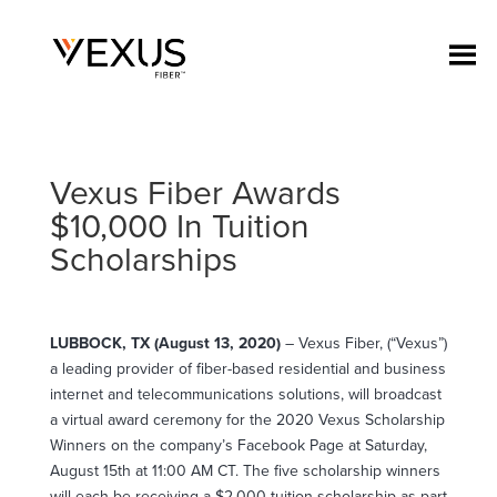
Vexus Fiber Awards
$10,000 In Tuition
Scholarships
LUBBOCK, TX (August 13, 2020)
– Vexus Fiber, (“Vexus”)
a leading provider of fiber-based residential and business
internet and telecommunications solutions, will broadcast
a virtual award ceremony for the 2020 Vexus Scholarship
Winners on the company’s Facebook Page at Saturday,
August 15th at 11:00 AM CT. The five scholarship winners
will each be receiving a $2,000 tuition scholarship as part