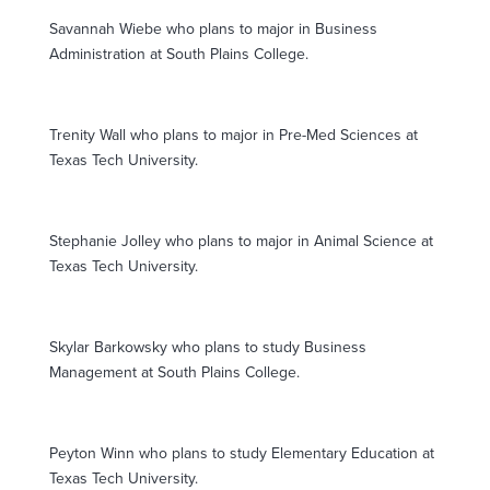
Savannah Wiebe who plans to major in Business
Administration at South Plains College.
Trenity Wall who plans to major in Pre-Med Sciences at
Texas Tech University.
Stephanie Jolley who plans to major in Animal Science at
Texas Tech University.
Skylar Barkowsky who plans to study Business
Management at South Plains College.
Peyton Winn who plans to study Elementary Education at
Texas Tech University.