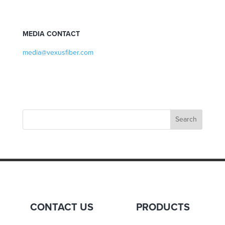
MEDIA CONTACT
media@vexusfiber.com
CONTACT US
PRODUCTS