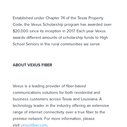
Established under Chapter 74 of the Texas Property
Code, the Vexus Scholarship program has awarded over
$20,000 since its inception in 2017. Each year Vexus
awards different amounts of scholarship funds to High
School Seniors in the rural communities we serve.
ABOUT VEXUS FIBER
Vexus is a leading provider of fiber-based
communications solutions for both residential and
business customers across Texas and Louisiana. A
technology leader in the industry offering an extensive
range of internet connectivity over a true fiber to the
premise network. For more information, please
visit
vexusfiber.com
.