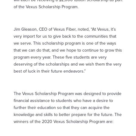
of the Vexus Scholarship Program.
Jim Gleason, CEO of Vexus Fiber, noted, “At Vexus, it’s
very import for us to give back to the communities that
we serve. This scholarship program is one of the ways
that we can do that, and we hope to continue to grow this
program every year. These five students are very
deserving of the scholarships and we wish them the very
best of luck in their future endeavors.”
The Vexus Scholarship Program was designed to provide
financial assistance to students who have a desire to
further their education so that they can acquire the
knowledge and skills to better prepare for the future. The
winners of the 2020 Vexus Scholarship Program are: