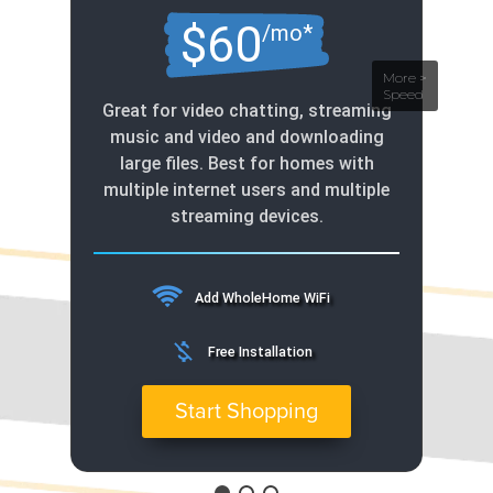
$60
/mo*
Great for video chatting, streaming
music and video and downloading
large files. Best for homes with
multiple internet users and multiple
streaming devices.
Add WholeHome WiFi
money_off
Free Installation
Start Shopping