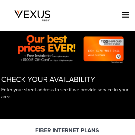
CHECK YOUR AVAILABILITY
Enter your street address to see if we provide service in your
area.
FIBER INTERNET PLANS