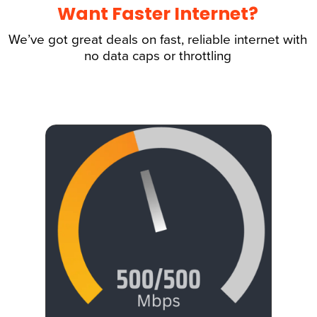
Want Faster Internet?
We’ve got great deals on fast, reliable internet with
no data caps or throttling