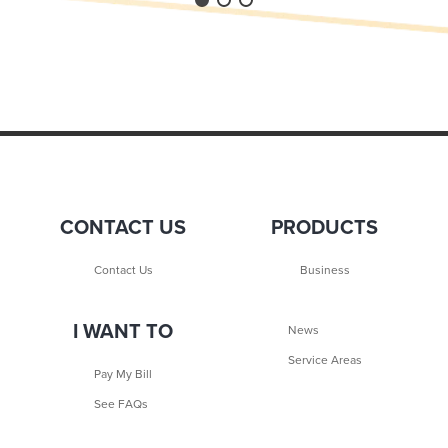
CONTACT US
PRODUCTS
Contact Us
Business
I WANT TO
News
Service Areas
Pay My Bill
See FAQs