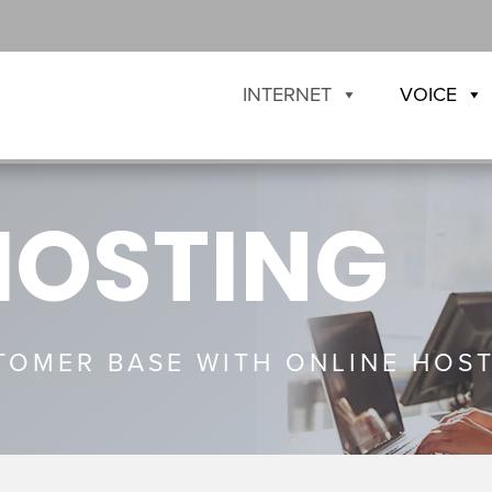
INTERNET
VOICE
HOSTING
OMER BASE WITH ONLINE HOST