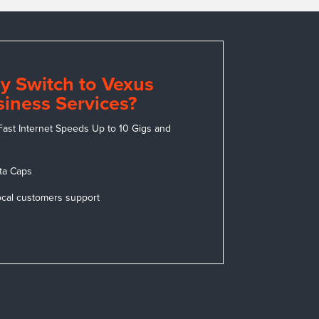
y Switch to Vexus
iness Services?
Fast Internet Speeds Up to 10 Gigs and
ta Caps
ocal customers support