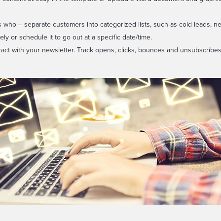
 who – separate customers into categorized lists, such as cold leads, ne
y or schedule it to go out at a specific date/time.
ract with your newsletter. Track opens, clicks, bounces and unsubscribes