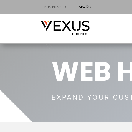
BUSINESS
ESPAÑOL
WEB 
EXPAND YOUR CUST