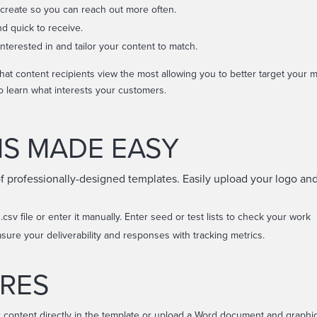
 create so you can reach out more often.
nd quick to receive.
nterested in and tailor your content to match.
at content recipients view the most allowing you to better target your
o learn what interests your customers.
NS MADE EASY
of professionally-designed templates. Easily upload your logo and
 .csv file or enter it manually. Enter seed or test lists to check your work
asure your deliverability and responses with tracking metrics.
RES
 content directly in the template or upload a Word document and graphic