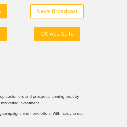
e
News Broadcast
s
OX App Suite
keep customers and prospects coming back by
r marketing investment.
ing campaigns and newsletters. With ready-to-use