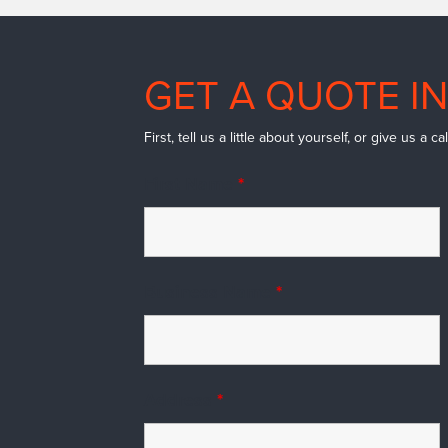
GET A QUOTE IN
First, tell us a little about yourself, or give us a 
First Name
*
Business Name
*
Address
*