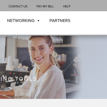
CONTACT US
PAY MY BILL
HELP
NETWORKING
PARTNERS
ING TOOLS.