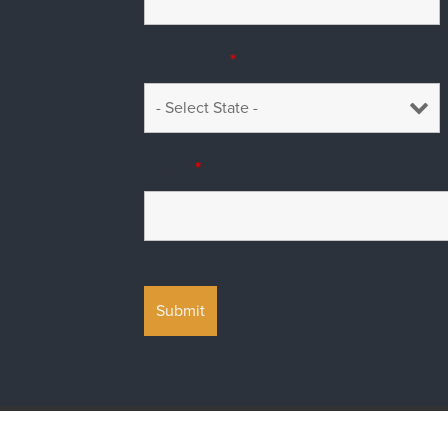
US States
*
Email
*