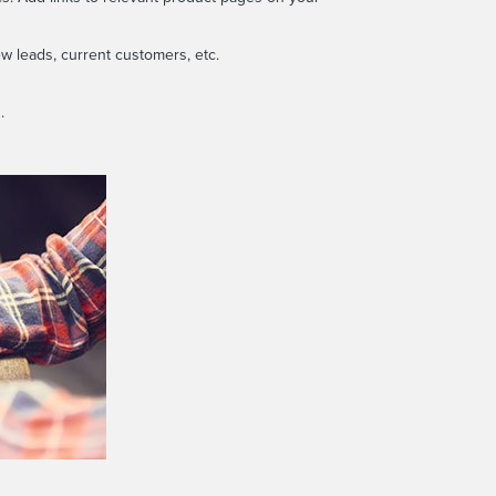
w leads, current customers, etc.
.