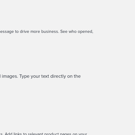
 message to drive more business. See who opened,
 images. Type your text directly on the
s. Add links to relevant product pages on your