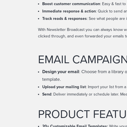
Boost customer communication
:
Easy & fast to
Immediate response & action
: Quick to send a
Track reads & responses
: See what people are i
With Newsletter Broadcast you can always know wh
clicked through, and even forwarded your emails t
EMAIL CAMPAIG
Design your email
: Choose from a library 
template.
Upload your mailing list
: Import your list from a
Send
: Deliver immediately or schedule later. Me
PRODUCT FEATU
20+ Customizable
Email Templates:
Write your