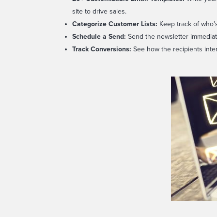
site to drive sales.
Categorize
Customer Lists:
Keep track of who’s
Schedule
a Send:
Send the newsletter immediatel
Track
Conversions:
See how the recipients inte