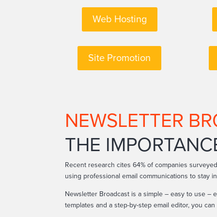
Web Hosting
Site Promotion
NEWSLETTER B
THE IMPORTANC
Recent research cites 64% of companies surveyed
using professional email communications to stay i
Newsletter Broadcast is a simple – easy to use – e
templates and a step-by-step email editor, you ca