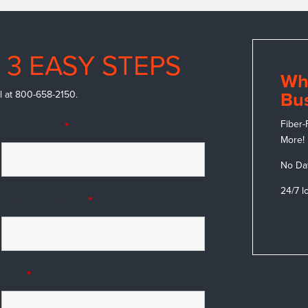
 3 EASY STEPS
Wh
call at 800-658-2150.
Bus
Fiber-
Last Name
*
More!
No Da
24/7 l
Phone Number
*
City
*