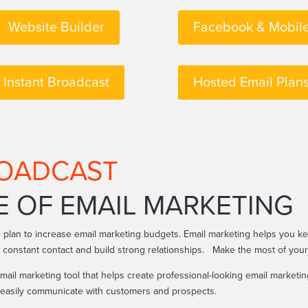
Website Builder
Facebook & Mobil
Instant Broadcast
Hosted Email Plan
ROADCAST
E OF EMAIL MARKETING
 plan to increase email marketing budgets. Email marketing helps you 
n constant contact and build strong relationships. Make the most of you
mail marketing tool that helps create professional-looking email market
n easily communicate with customers and prospects.