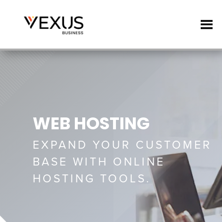
WEB HOSTING
EXPAND YOUR CUSTOMER
BASE WITH ONLINE
HOSTING TOOLS.