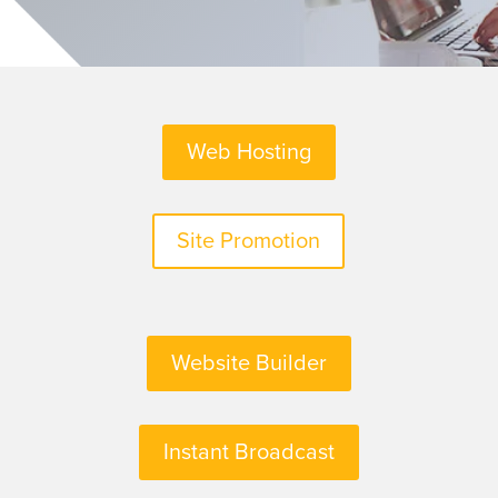
Web Hosting
Site Promotion
Website Builder
Instant Broadcast