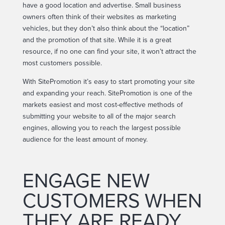
have a good location and advertise. Small business
owners often think of their websites as marketing
vehicles, but they don’t also think about the “location”
and the promotion of that site. While it is a great
resource, if no one can find your site, it won’t attract the
most customers possible.
With SitePromotion it’s easy to start promoting your site
and expanding your reach. SitePromotion is one of the
markets easiest and most cost-effective methods of
submitting your website to all of the major search
engines, allowing you to reach the largest possible
audience for the least amount of money.
ENGAGE NEW
CUSTOMERS WHEN
THEY ARE READY