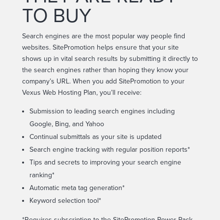
TO BUY
Search engines are the most popular way people find
websites. SitePromotion helps ensure that your site
shows up in vital search results by submitting it directly to
the search engines rather than hoping they know your
company’s URL. When you add SitePromotion to your
Vexus Web Hosting Plan, you’ll receive:
Submission to leading search engines including
Google, Bing, and Yahoo
Continual submittals as your site is updated
Search engine tracking with regular position reports*
Tips and secrets to improving your search engine
ranking*
Automatic meta tag generation*
Keyword selection tool*
*Requires subscription to the SitePromotion Power Pack.