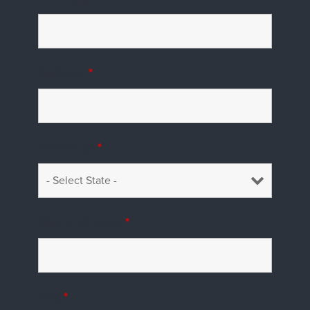
Address
*
US States
*
Phone Number
*
City
*