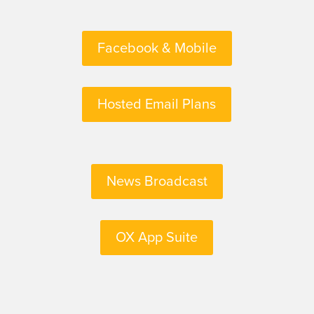
Facebook & Mobile
Hosted Email Plans
News Broadcast
OX App Suite