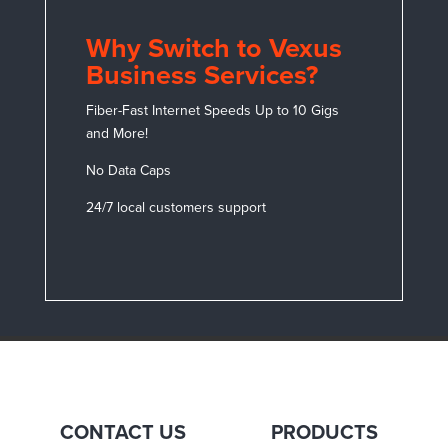
Why Switch to Vexus
Business Services?
Fiber-Fast Internet Speeds Up to 10 Gigs
and More!
No Data Caps
24/7 local customers support
CONTACT US
PRODUCTS