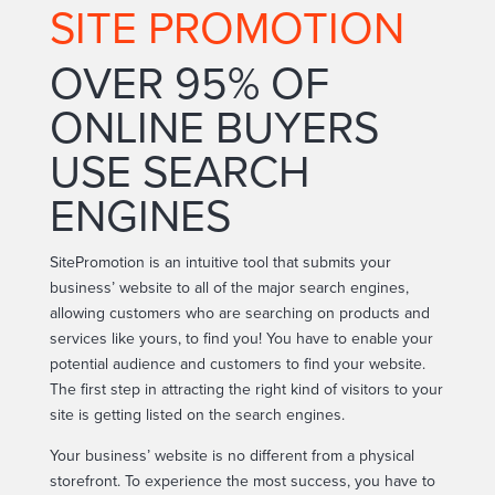
SITE PROMOTION
OVER 95% OF
ONLINE BUYERS
USE SEARCH
ENGINES
SitePromotion is an intuitive tool that submits your
business’ website to all of the major search engines,
allowing customers who are searching on products and
services like yours, to find you! You have to enable your
potential audience and customers to find your website.
The first step in attracting the right kind of visitors to your
site is getting listed on the search engines.
Your business’ website is no different from a physical
storefront. To experience the most success, you have to