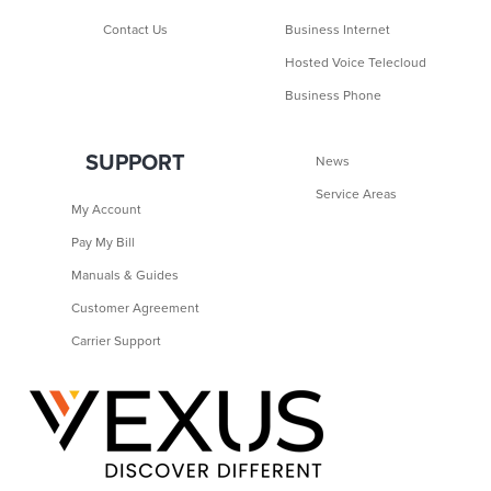
Contact Us
Business Internet
Hosted Voice Telecloud
Business Phone
SUPPORT
News
Service Areas
My Account
Pay My Bill
Manuals & Guides
Customer Agreement
Carrier Support