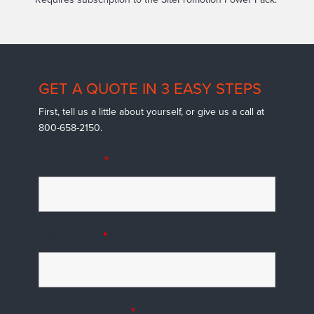
GET A QUOTE IN 3 EASY STEPS
First, tell us a little about yourself, or give us a call at
800-658-2150.
First Name
*
Last Name
*
Business Name
*