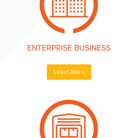
ENTERPRISE BUSINESS
Learn More