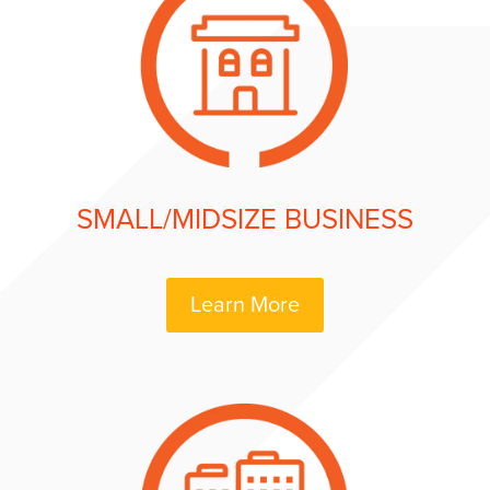
SMALL/MIDSIZE BUSINESS
Learn More