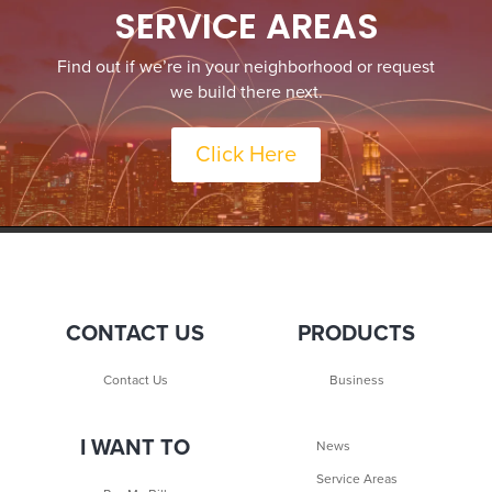
SERVICE AREAS
Find out if we’re in your neighborhood or request
we build there next.
Click Here
CONTACT US
PRODUCTS
Contact Us
Business
I WANT TO
News
Service Areas