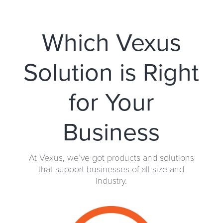
Which Vexus
Solution is Right
for Your
Business
At Vexus, we’ve got products and solutions
that support businesses of all size and
industry.