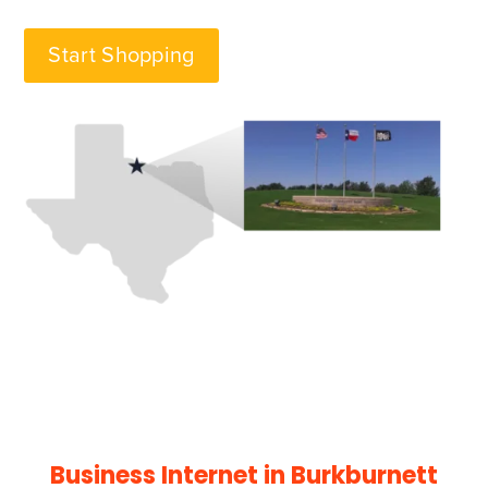
Start Shopping
Business Internet in
Burkburnett