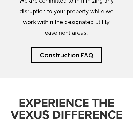
We are committed to minimizing any
disruption to your property while we
work within the designated utility
easement areas.
Construction FAQ
EXPERIENCE THE
VEXUS DIFFERENCE