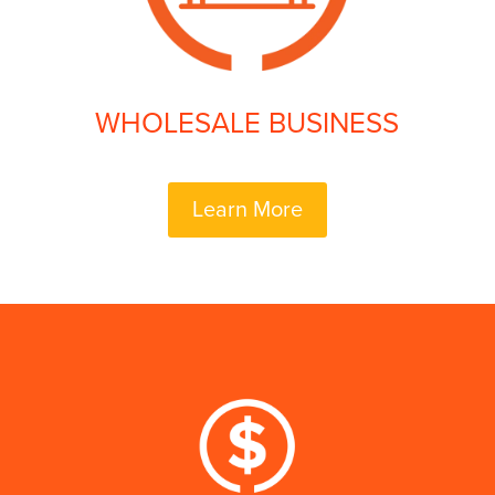
WHOLESALE BUSINESS
Learn More