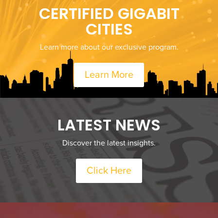
CERTIFIED GIGABIT
CITIES
Learn more about our exclusive program.
Learn More
LATEST NEWS
Discover the latest insights.
Click Here