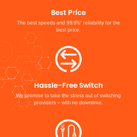
Best Price
The best speeds and 99.9%* reliability for the
best price.
Hassle-Free Switch
We promise to take the stress out of switching
providers – with no downtime.