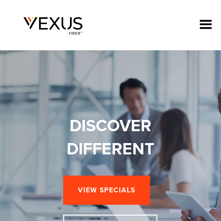
DISCOVER
DIFFERENT
VIEW SPECIALS