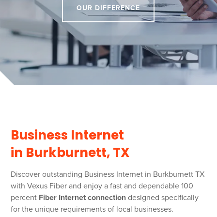
OUR DIFFERENCE
Business Internet
in Burkburnett, TX
Discover outstanding Business Internet in Burkburnett TX
with Vexus Fiber and enjoy a fast and dependable 100
percent
Fiber Internet connection
designed specifically
for the unique requirements of local businesses.