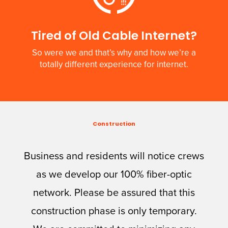
Tired of Old Cable Internet?
So were we and that’s why and how we’re a
totally different experience for internet.
Construction
Business and residents will notice crews
as we develop our 100% fiber-optic
network. Please be assured that this
construction phase is only temporary.