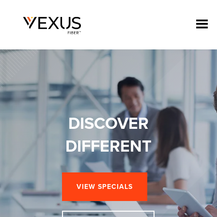
DISCOVER
DIFFERENT
VIEW SPECIALS