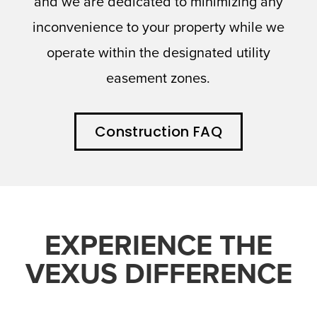
and we are dedicated to minimizing any
inconvenience to your property while we
operate within the designated utility
easement zones.
Construction FAQ
EXPERIENCE THE
VEXUS DIFFERENCE