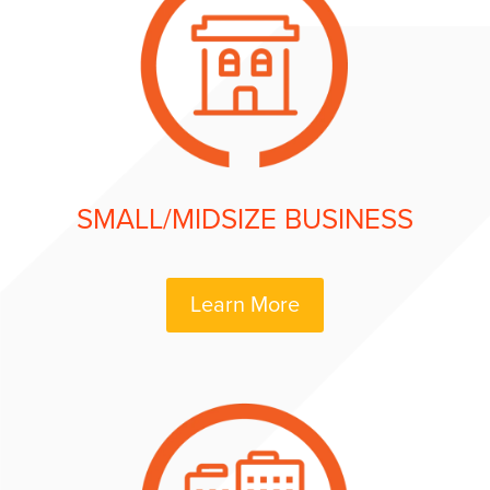
SMALL/MIDSIZE BUSINESS
Learn More