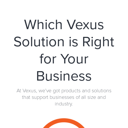
Which Vexus
Solution is Right
for Your
Business
At Vexus, we’ve got products and solutions
that support businesses of all size and
industry.