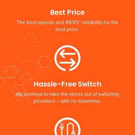
Best Price
The best speeds and 99.9%* reliability for the
best price.
Hassle-Free Switch
We promise to take the stress out of switching
providers – with no downtime.