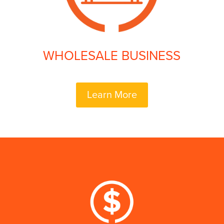
WHOLESALE BUSINESS
Learn More