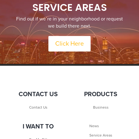
SERVICE AREAS
Find out if we’re in your neighborhood or request
we build there next.
Click Here
CONTACT US
PRODUCTS
Contact Us
Business
I WANT TO
News
Service Areas