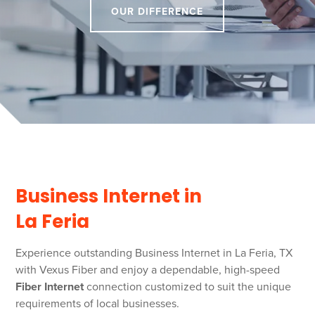
OUR DIFFERENCE
Business Internet in
La Feria
Experience outstanding Business Internet in La Feria, TX
with Vexus Fiber and enjoy a dependable, high-speed
Fiber Internet
connection customized to suit the unique
requirements of local businesses.