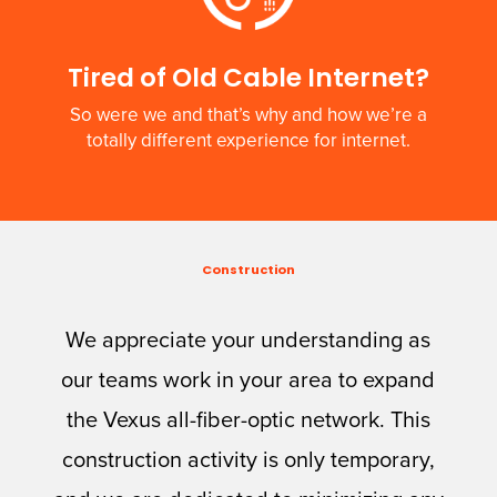
Tired of Old Cable Internet?
So were we and that’s why and how we’re a
totally different experience for internet.
Construction
We appreciate your understanding as
our teams work in your area to expand
the Vexus all-fiber-optic network. This
construction activity is only temporary,