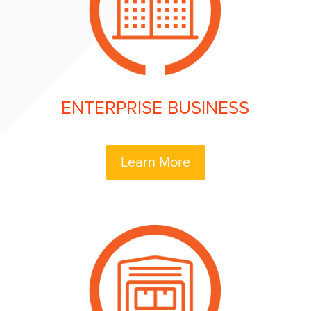
ENTERPRISE BUSINESS
Learn More