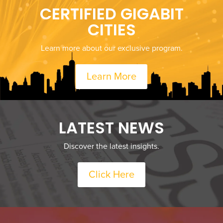
CERTIFIED GIGABIT
CITIES
Learn more about our exclusive program.
Learn More
LATEST NEWS
Discover the latest insights.
Click Here