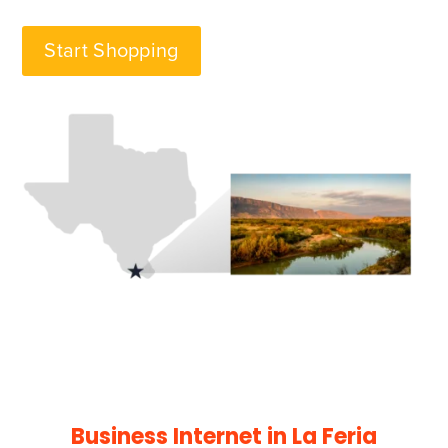
Start Shopping
Business Internet in La Feria