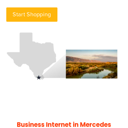
Start Shopping
Business Internet in Mercedes