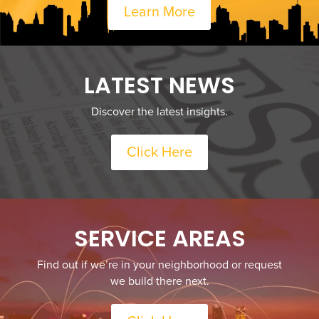
Learn More
LATEST NEWS
Discover the latest insights.
Click Here
SERVICE AREAS
Find out if we’re in your neighborhood or request
we build there next.