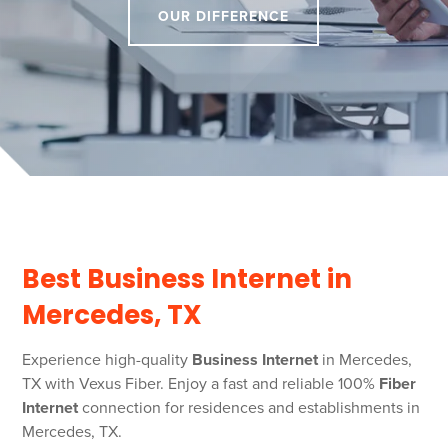
OUR DIFFERENCE
Best Business Internet in
Mercedes, TX
Experience high-quality
Business Internet
in Mercedes,
TX with Vexus Fiber. Enjoy a fast and reliable 100%
Fiber
Internet
connection for residences and establishments in
Mercedes, TX.