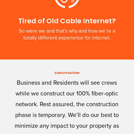
Tired of Old Cable Internet?
So were we and that’s why and how we’re a
totally different experience for internet.
Construction
Business and Residents will see crews
while we construct our 100% fiber-optic
network. Rest assured, the construction
phase is temporary. We’ll do our best to
minimize any impact to your property as