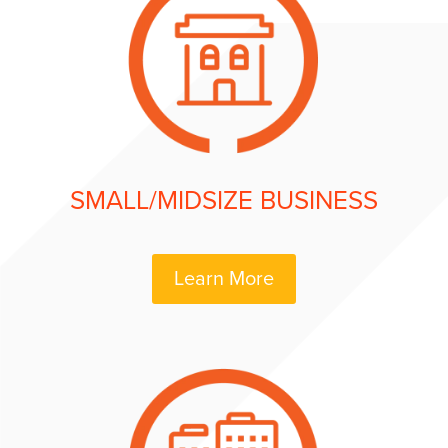
SMALL/MIDSIZE BUSINESS
Learn More