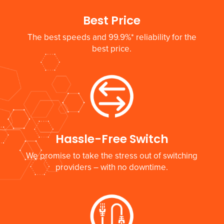
Best Price
The best speeds and 99.9%* reliability for the
best price.
Hassle-Free Switch
We promise to take the stress out of switching
providers – with no downtime.