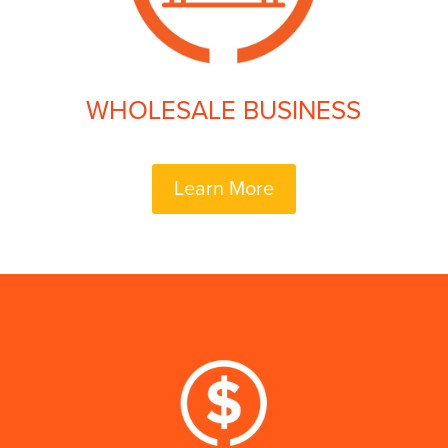
WHOLESALE BUSINESS
Learn More