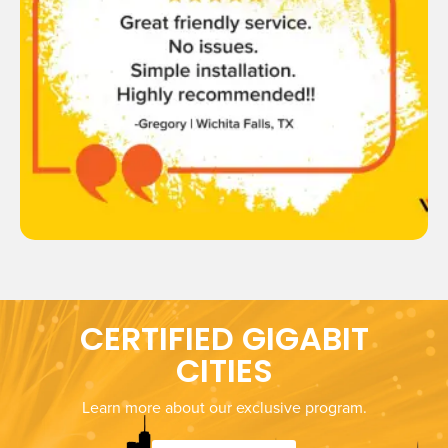
CERTIFIED GIGABIT
CITIES
Learn more about our exclusive program.