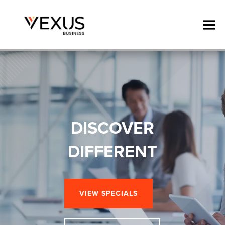
DISCOVER
DIFFERENT
VIEW SPECIALS