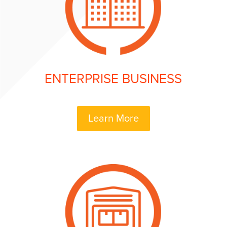
ENTERPRISE BUSINESS
Learn More