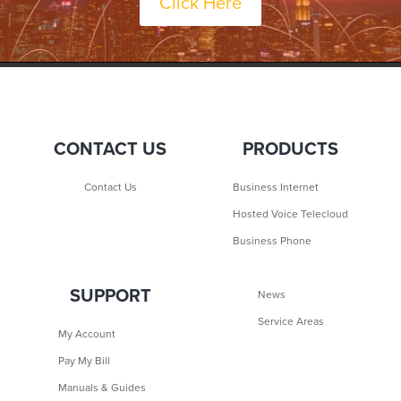
Click Here
CONTACT US
PRODUCTS
Contact Us
Business Internet
Hosted Voice Telecloud
Business Phone
SUPPORT
News
Service Areas
My Account
Pay My Bill
Manuals & Guides