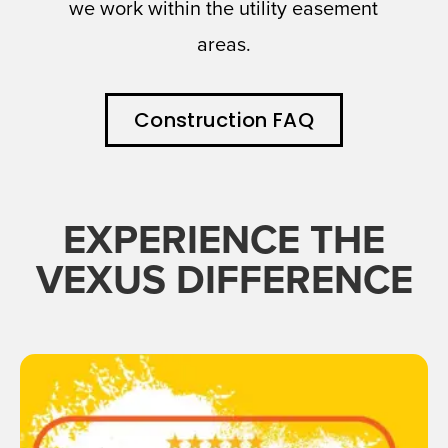
we work within the utility easement
areas.
Construction FAQ
EXPERIENCE THE
VEXUS DIFFERENCE