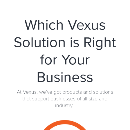
Which Vexus
Solution is Right
for Your
Business
At Vexus, we’ve got products and solutions
that support businesses of all size and
industry.