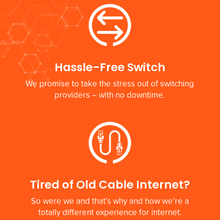
Hassle-Free Switch
We promise to take the stress out of switching
providers – with no downtime.
Tired of Old Cable Internet?
So were we and that’s why and how we’re a
totally different experience for internet.