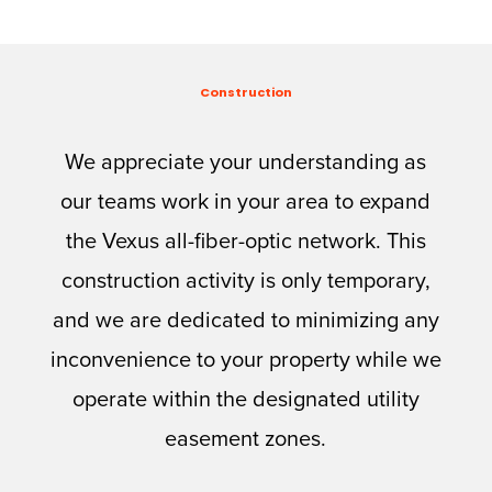
Construction
We appreciate your understanding as
our teams work in your area to expand
the Vexus all-fiber-optic network. This
construction activity is only temporary,
and we are dedicated to minimizing any
inconvenience to your property while we
operate within the designated utility
easement zones.