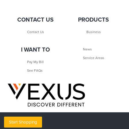
CONTACT US
PRODUCTS
Contact Us
Business
I WANT TO
News
Service Areas
Pay My Bill
See FAQs
Start Shopping