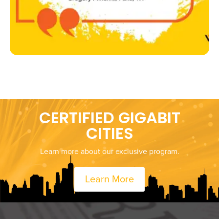
CERTIFIED GIGABIT
CITIES
Learn more about our exclusive program.
Learn More