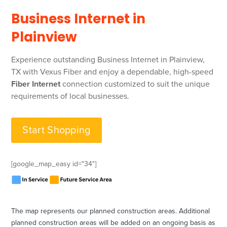
Business Internet in
Plainview
Experience outstanding Business Internet in Plainview,
TX with Vexus Fiber and enjoy a dependable, high-speed
Fiber Internet
connection customized to suit the unique
requirements of local businesses.
Start Shopping
[google_map_easy id="34"]
‍The map represents our planned construction areas. Additional
planned construction areas will be added on an ongoing basis as