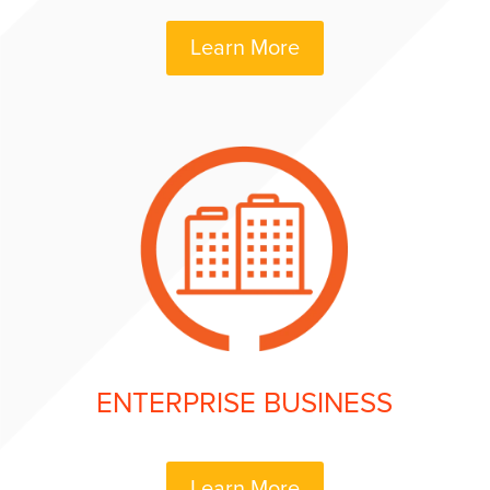
Learn More
ENTERPRISE BUSINESS
Learn More