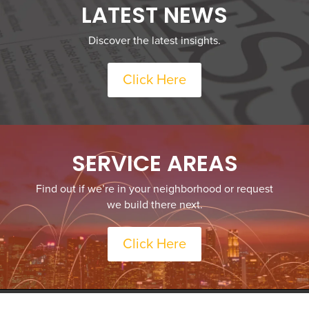
LATEST NEWS
Discover the latest insights.
Click Here
SERVICE AREAS
Find out if we’re in your neighborhood or request
we build there next.
Click Here