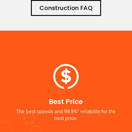
Construction FAQ
Best Price
The best speeds and 99.9%* reliability for the
best price.