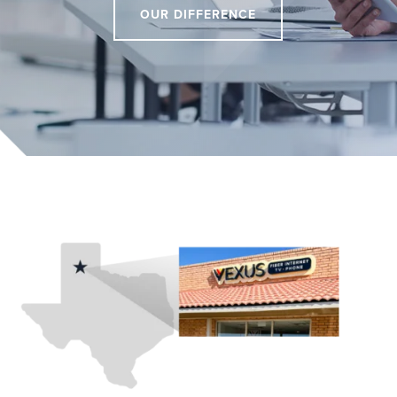
OUR DIFFERENCE