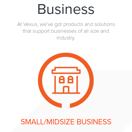
Business
At Vexus, we’ve got products and solutions
that support businesses of all size and
industry.
SMALL/MIDSIZE BUSINESS