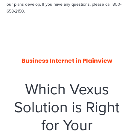
our plans develop. If you have any questions, please call 800-
658-2150.
Business Internet in Plainview
Which Vexus
Solution is Right
for Your