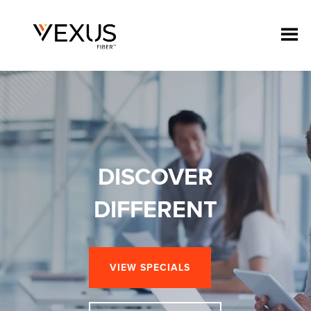
DISCOVER
DIFFERENT
VIEW SPECIALS