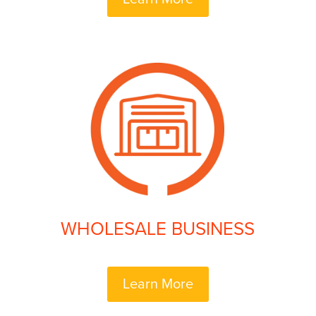
WHOLESALE BUSINESS
Learn More