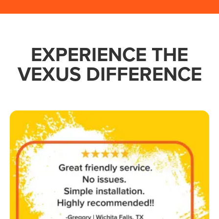
EXPERIENCE THE
VEXUS DIFFERENCE