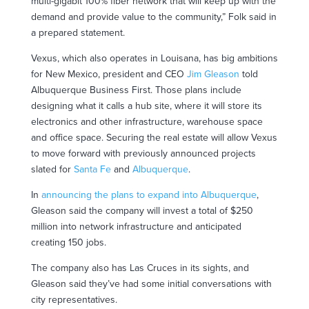
multi-gigabit 100% fiber network that will keep up with the
demand and provide value to the community,” Folk said in
a prepared statement.
Vexus, which also operates in Louisana, has big ambitions
for New Mexico, president and CEO
Jim Gleason
told
Albuquerque Business First. Those plans include
designing what it calls a hub site, where it will store its
electronics and other infrastructure, warehouse space
and office space. Securing the real estate will allow Vexus
to move forward with previously announced projects
slated for
Santa Fe
and
Albuquerque
.
In
announcing the plans to expand into Albuquerque
,
Gleason said the company will invest a total of $250
million into network infrastructure and anticipated
creating 150 jobs.
The company also has Las Cruces in its sights, and
Gleason said they’ve had some initial conversations with
city representatives.