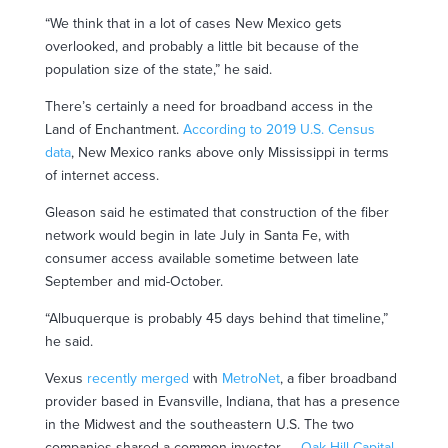
“We think that in a lot of cases New Mexico gets
overlooked, and probably a little bit because of the
population size of the state,” he said.
There’s certainly a need for broadband access in the
Land of Enchantment.
According to 2019 U.S. Census
data
, New Mexico ranks above only Mississippi in terms
of internet access.
Gleason said he estimated that construction of the fiber
network would begin in late July in Santa Fe, with
consumer access available sometime between late
September and mid-October.
“Albuquerque is probably 45 days behind that timeline,”
he said.
Vexus
recently merged
with
MetroNet
, a fiber broadband
provider based in Evansville, Indiana, that has a presence
in the Midwest and the southeastern U.S. The two
companies shared a common investor —
Oak Hill Capital