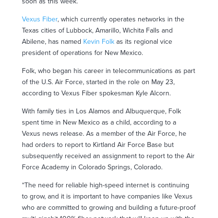
soon as this week.
Vexus Fiber
, which currently operates networks in the
Texas cities of Lubbock, Amarillo, Wichita Falls and
Abilene, has named
Kevin Folk
as its regional vice
president of operations for New Mexico.
Folk, who began his career in telecommunications as part
of the U.S. Air Force, started in the role on May 23,
according to Vexus Fiber spokesman Kyle Alcorn.
With family ties in Los Alamos and Albuquerque, Folk
spent time in New Mexico as a child, according to a
Vexus news release. As a member of the Air Force, he
had orders to report to Kirtland Air Force Base but
subsequently received an assignment to report to the Air
Force Academy in Colorado Springs, Colorado.
“The need for reliable high-speed internet is continuing
to grow, and it is important to have companies like Vexus
who are committed to growing and building a future-proof