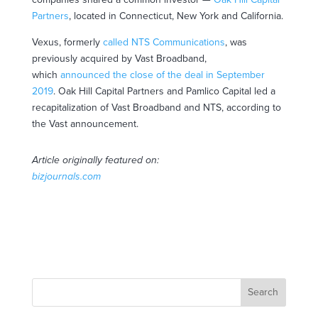
Partners
, located in Connecticut, New York and California.
Vexus, formerly
called NTS Communications
, was
previously acquired by Vast Broadband,
which
announced the close of the deal in September
2019
. Oak Hill Capital Partners and Pamlico Capital led a
recapitalization of Vast Broadband and NTS, according to
the Vast announcement.
Article originally featured on:
bizjournals.com