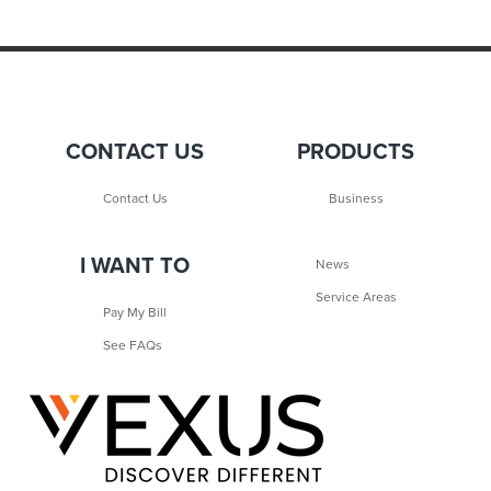
CONTACT US
PRODUCTS
Contact Us
Business
I WANT TO
News
Service Areas
Pay My Bill
See FAQs