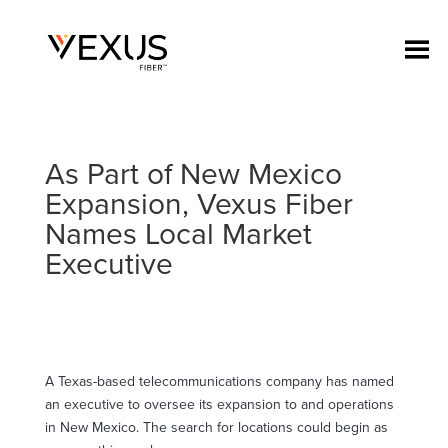
As Part of New Mexico
Expansion, Vexus Fiber
Names Local Market
Executive
A Texas-based telecommunications company has named
an executive to oversee its expansion to and operations
in New Mexico. The search for locations could begin as