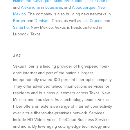
Hammond
,
Covington
,
Mandeville
,
Slidell
,
Lake Charles
and
Alexandria
in
Louisiana
, and
Albuquerque
,
New
Mexico
. The company is also building new networks in
Borger
and
Denison
, Texas, as well as
Las Cruces
and
Santa Fe
, New Mexico. Vexus is headquartered in
Lubbock, Texas.
###
Vexus Fiber is a leading provider of high-speed fiber-
optic internet and part of the nation’s largest
independently owned 100 percent fiber optic company.
They offer advanced telecommunications services for
residents and business customers across Texas, New
Mexico, and Louisiana. As a technology leader, Vexus
Fiber offers an extensive range of internet connectivity
over a true fiber-to-the-premises network. Services
include HD Video, Voice, TeleCloud Business Services
and more. By leveraging cutting-edge technology and