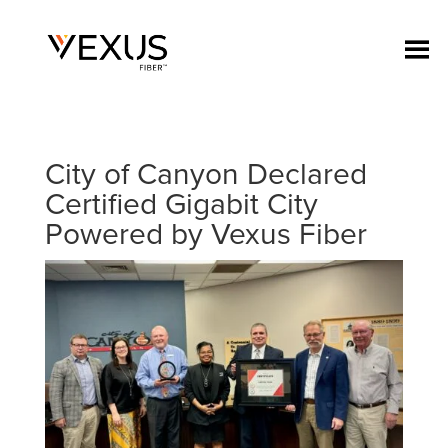
City of Canyon Declared
Certified Gigabit City
Powered by Vexus Fiber