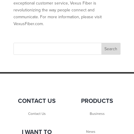
exceptional customer service, Vexus Fiber is
revolutionizing the way people connect and
communicate. For more information, please visit
VexusFiber.com.
CONTACT US
PRODUCTS
Contact Us
Business
I WANT TO
News