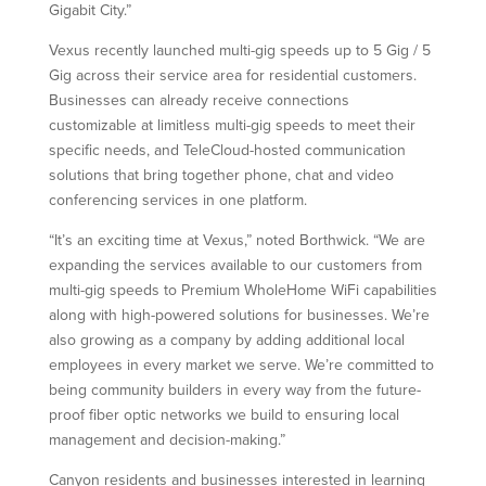
Gigabit City.”
Vexus recently launched multi-gig speeds up to 5 Gig / 5
Gig across their service area for residential customers.
Businesses can already receive connections
customizable at limitless multi-gig speeds to meet their
specific needs, and TeleCloud-hosted communication
solutions that bring together phone, chat and video
conferencing services in one platform.
“It’s an exciting time at Vexus,” noted Borthwick. “We are
expanding the services available to our customers from
multi-gig speeds to Premium WholeHome WiFi capabilities
along with high-powered solutions for businesses. We’re
also growing as a company by adding additional local
employees in every market we serve. We’re committed to
being community builders in every way from the future-
proof fiber optic networks we build to ensuring local
management and decision-making.”
Canyon residents and businesses interested in learning