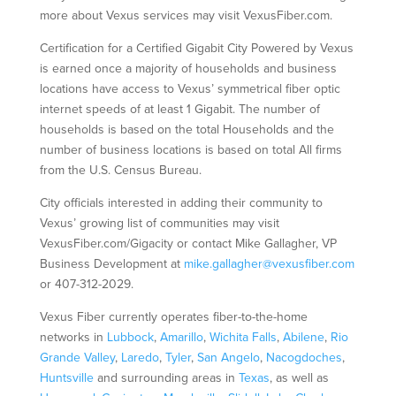
more about Vexus services may visit VexusFiber.com.
Certification for a Certified Gigabit City Powered by Vexus
is earned once a majority of households and business
locations have access to Vexus’ symmetrical fiber optic
internet speeds of at least 1 Gigabit. The number of
households is based on the total Households and the
number of business locations is based on total All firms
from the U.S. Census Bureau.
City officials interested in adding their community to
Vexus’ growing list of communities may visit
VexusFiber.com/Gigacity or contact Mike Gallagher, VP
Business Development at
mike.gallagher@vexusfiber.com
or 407-312-2029.
Vexus Fiber currently operates fiber-to-the-home
networks in
Lubbock
,
Amarillo
,
Wichita Falls
,
Abilene
,
Rio
Grande Valley
,
Laredo
,
Tyler
,
San Angelo
,
Nacogdoches
,
Huntsville
and surrounding areas in
Texas
, as well as