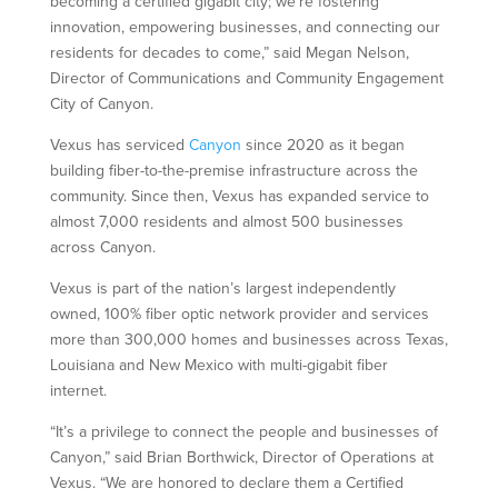
becoming a certified gigabit city; we’re fostering
innovation, empowering businesses, and connecting our
residents for decades to come,” said Megan Nelson,
Director of Communications and Community Engagement
City of Canyon.
Vexus has serviced
Canyon
since 2020 as it began
building fiber-to-the-premise infrastructure across the
community. Since then, Vexus has expanded service to
almost 7,000 residents and almost 500 businesses
across Canyon.
Vexus is part of the nation’s largest independently
owned, 100% fiber optic network provider and services
more than 300,000 homes and businesses across Texas,
Louisiana and New Mexico with multi-gigabit fiber
internet.
“It’s a privilege to connect the people and businesses of
Canyon,” said Brian Borthwick, Director of Operations at
Vexus. “We are honored to declare them a Certified