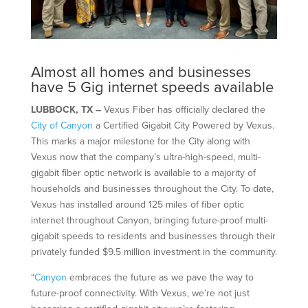
Almost all homes and businesses
have 5 Gig internet speeds available
LUBBOCK, TX –
Vexus Fiber has officially declared the
City of Canyon
a Certified Gigabit City Powered by Vexus.
This marks a major milestone for the City along with
Vexus now that the company’s ultra-high-speed, multi-
gigabit fiber optic network is available to a majority of
households and businesses throughout the City. To date,
Vexus has installed around 125 miles of fiber optic
internet throughout Canyon, bringing future-proof multi-
gigabit speeds to residents and businesses through their
privately funded $9.5 million investment in the community.
“
Canyon
embraces the future as we pave the way to
future-proof connectivity. With Vexus, we’re not just