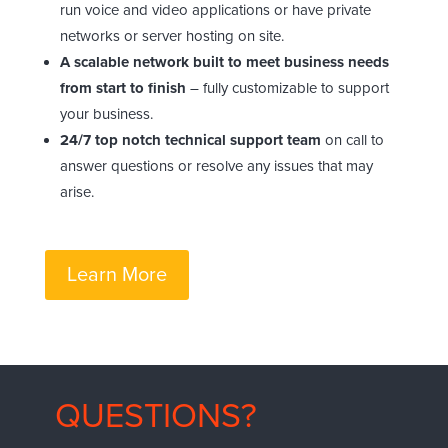
run voice and video applications or have private
networks or server hosting on site.
A scalable network built to meet business needs
from start to finish
– fully customizable to support
your business.
24/7 top notch technical support team
on call to
answer questions or resolve any issues that may
arise.
Learn More
QUESTIONS?