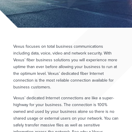
Vexus focuses on total business communications
including data, voice, video and network security. With
Vexus’ fiber business solutions you will experience more
uptime than ever before allowing your business to run at
the optimum level. Vexus’ dedicated fiber Internet
connection is the most reliable connection available for
business customers.
Vexus’ dedicated Internet connections are like a super-
highway for your business. The connection is 100%
owned and used by your business alone so there is no
shared usage or external users on your network. You can
safely transfer massive files as well as sensitive
information across the network. See why a Vexus