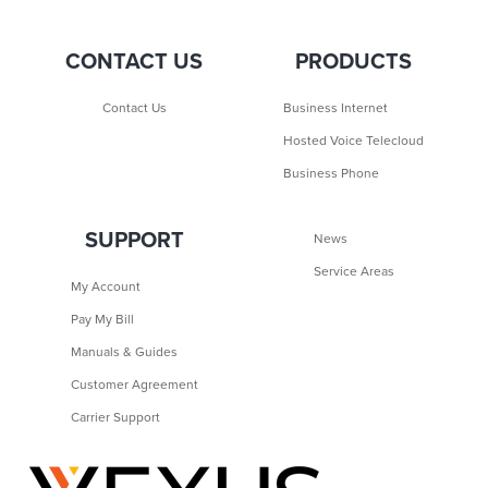
CONTACT US
PRODUCTS
Contact Us
Business Internet
Hosted Voice Telecloud
Business Phone
SUPPORT
News
Service Areas
My Account
Pay My Bill
Manuals & Guides
Customer Agreement
Carrier Support