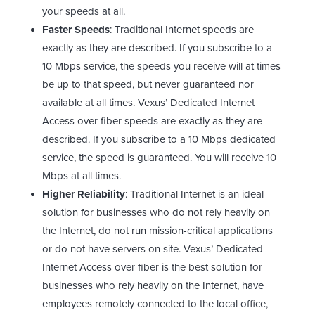
your speeds at all.
Faster Speeds
: Traditional Internet speeds are
exactly as they are described. If you subscribe to a
10 Mbps service, the speeds you receive will at times
be up to that speed, but never guaranteed nor
available at all times. Vexus’ Dedicated Internet
Access over fiber speeds are exactly as they are
described. If you subscribe to a 10 Mbps dedicated
service, the speed is guaranteed. You will receive 10
Mbps at all times.
Higher Reliability
: Traditional Internet is an ideal
solution for businesses who do not rely heavily on
the Internet, do not run mission-critical applications
or do not have servers on site. Vexus’ Dedicated
Internet Access over fiber is the best solution for
businesses who rely heavily on the Internet, have
employees remotely connected to the local office,