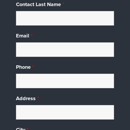
Contact Last Name
*
Email
*
Phone
*
Address
*
City
*