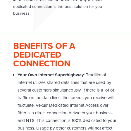
dedicated connection is the best solution for you
business.
BENEFITS OF A
DEDICATED
CONNECTION
Your Own Internet Superhighway
: Traditional
Internet utilizes shared data lines that are used by
several customers simultaneously. If there is a lot of
traffic on the data lines, the speeds you receive will
fluctuate. Vexus’ Dedicated Internet Access over
fiber is a direct connection between your business
and NTS. This connection is 100% dedicated to your
business. Usage by other customers will not affect