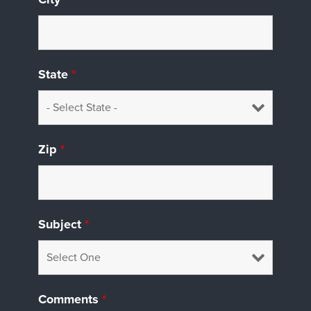
State
*
Zip
*
Subject
*
Comments
*