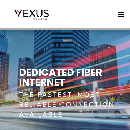
DEDICATED FIBER
INTERNET
THE FASTEST, MOST
RELIABLE CONNECTION
AVAILABLE