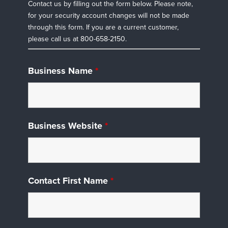
Contact us by filling out the form below. Please note,
for your security account changes will not be made
through this form. If you are a current customer,
please call us at 800-658-2150.
Business Name
*
Business Website
*
Contact First Name
*