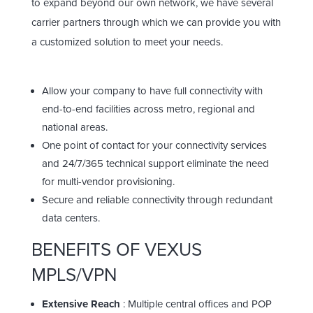
to expand beyond our own network, we have several
carrier partners through which we can provide you with
a customized solution to meet your needs.
Allow your company to have full connectivity with
end-to-end facilities across metro, regional and
national areas.
One point of contact for your connectivity services
and 24/7/365 technical support eliminate the need
for multi-vendor provisioning.
Secure and reliable connectivity through redundant
data centers.
BENEFITS OF VEXUS
MPLS/VPN
Extensive Reach
: Multiple central offices and POP