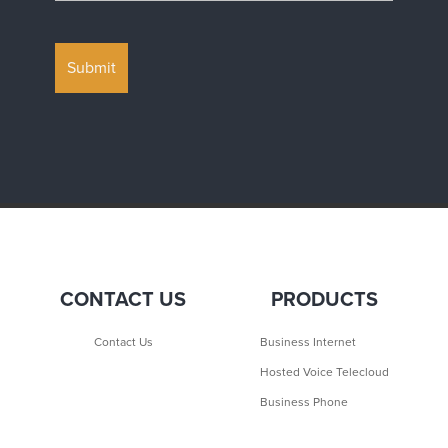
CONTACT US
PRODUCTS
Contact Us
Business Internet
Hosted Voice Telecloud
Business Phone