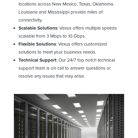
locations across New Mexico, Texas, Oklahoma,
Louisiana and Mississippi provide miles of
connectivity.
Scalable Solutions
: Vexus offers multiple speeds
scalable from 3 Mbps to 10 Gbps.
Flexible Solutions
: Vexus offers customized
solutions to meet your business needs.
Technical Support
: Our 24/7 top notch technical
support team is on call to answer questions or
resolve any issues that may arise.