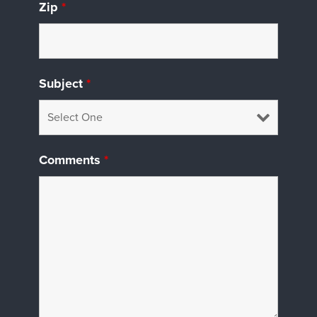
Zip
*
Subject
*
Comments
*