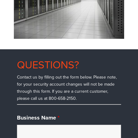
QUESTIONS?
Contact us by filling out the form below. Please note,
for your security account changes will not be made
through this form. If you are a current customer,
please call us at 800-658-2150.
Business Name
*