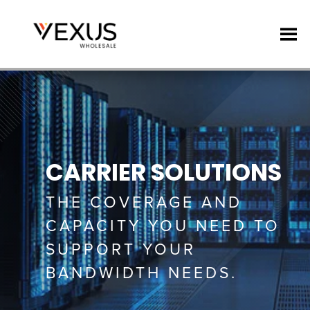
CARRIER SOLUTIONS
THE COVERAGE AND
CAPACITY YOU NEED TO
SUPPORT YOUR
BANDWIDTH NEEDS.