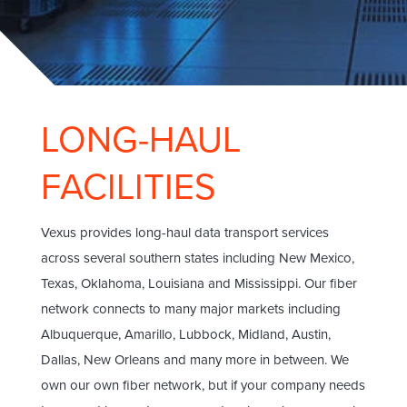
LONG-HAUL
FACILITIES
Vexus provides long-haul data transport services
across several southern states including New Mexico,
Texas, Oklahoma, Louisiana and Mississippi. Our fiber
network connects to many major markets including
Albuquerque, Amarillo, Lubbock, Midland, Austin,
Dallas, New Orleans and many more in between. We
own our own fiber network, but if your company needs