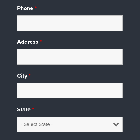
Phone
*
Address
*
City
*
State
*