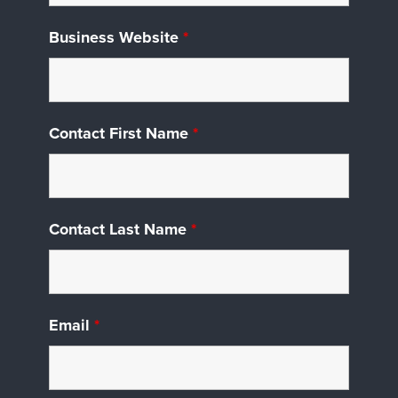
Business Website
*
Contact First Name
*
Contact Last Name
*
Email
*