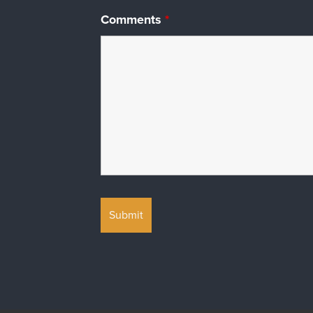
Comments
*