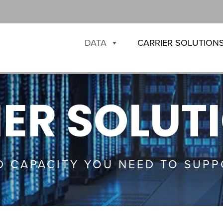
DATA
CARRIER SOLUTION
ER SOLUT
D CAPACITY YOU NEED TO SUPP