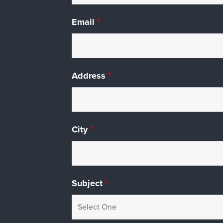
Email
*
Address
*
City
*
Subject
*