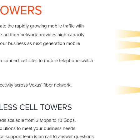
 TOWERS
e the rapidly growing mobile traffic with
he-art fiber network provides high-capacity
 your business as next-generation mobile
 connect cell sites to mobile telephone switch
ctivity across Vexus’ fiber network.
ELESS CELL TOWERS
eeds scalable from 3 Mbps to 10 Gbps.
solutions to meet your business needs.
cal support team is on call to answer questions