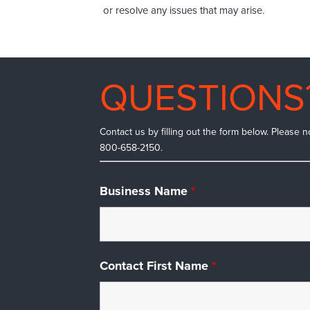
or resolve any issues that may arise.
QUESTIONS
Contact us by filling out the form below. Please n
800-658-2150.
Business Name
*
Contact First Name
*