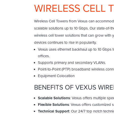
WIRELESS CELL
Wireless Cell Towers from Vexus can accommodat
scalable solutions up to 10 Gbps. Our state-of-t
wireless cell tower solutions that can grow with
devices continues to rise in popularity.
Vexus uses ethernet backhaul up to 10 Gbps to
offices.
Supports primary and secondary VLANs.
Point-to-Point (PTP) broadband wireless conne
Equipment Colocation
BENEFITS OF VEXUS WIR
Scalable Solutions
: Vexus offers multiple sp
Flexible Solutions
: Vexus offers customized 
Technical Support
: Our 24/7 top notch techni