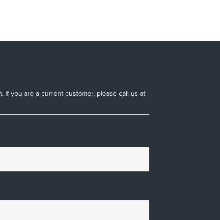
 If you are a current customer, please call us at