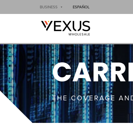
BUSINESS
ESPAÑOL
CARRI
THE COVERAGE AN