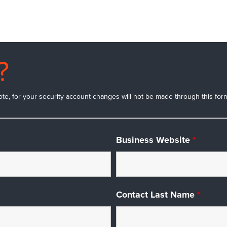
?
ote, for your security account changes will not be made through this form.
Business Website
*
Contact Last Name
*