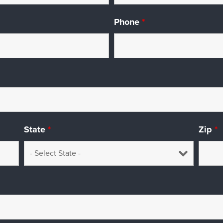
Phone
*
State
*
Zip
*