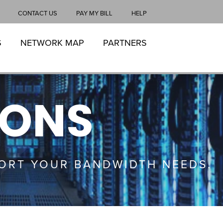
CONTACT US
PAY MY BILL
HELP
S
NETWORK MAP
PARTNERS
IONS
ORT YOUR BANDWIDTH NEEDS.