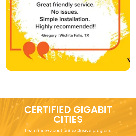
CERTIFIED GIGABIT
CITIES
Learn more about our exclusive program.