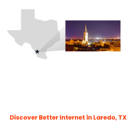
Discover Better Internet in Laredo, TX