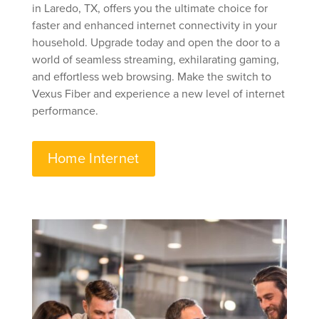
in Laredo, TX, offers you the ultimate choice for
faster and enhanced internet connectivity in your
household. Upgrade today and open the door to a
world of seamless streaming, exhilarating gaming,
and effortless web browsing. Make the switch to
Vexus Fiber and experience a new level of internet
performance.
Home Internet