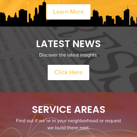
Learn More
LATEST NEWS
Discover the latest insights.
Click Here
SERVICE AREAS
Find out if we’re in your neighborhood or request
we build there next.