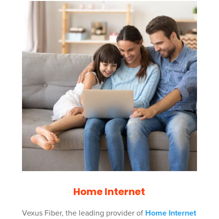
Home Internet
Vexus Fiber, the leading provider of
Home Internet