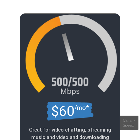
$60
/mo*
Great for video chatting, streaming
music and video and downloading