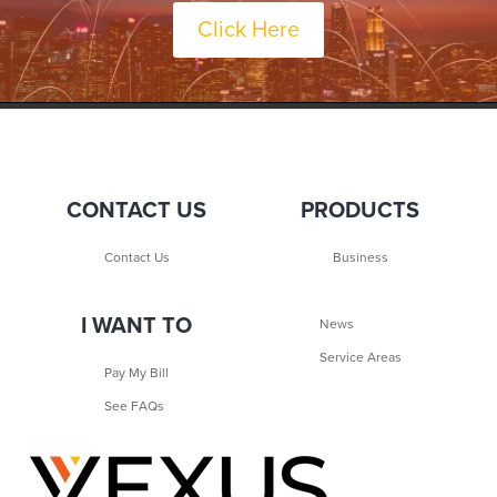
Click Here
CONTACT US
PRODUCTS
Contact Us
Business
I WANT TO
News
Service Areas
Pay My Bill
See FAQs