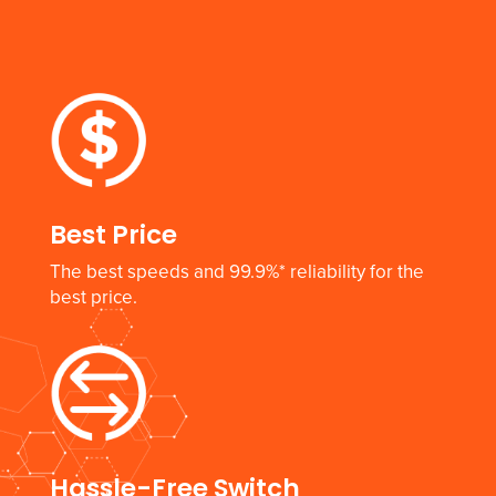
Best Price
The best speeds and 99.9%* reliability for the
best price.
Hassle-Free Switch