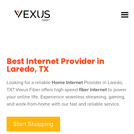
Best Internet Provider in
Laredo, TX
Looking for a reliable
Home Internet
Provider in Laredo,
TX? Vexus Fiber offers high-speed
fiber internet
to power
your online life. Experience seamless streaming, gaming,
and work-from-home with our fast and reliable service.
Start Shopping