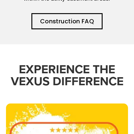
Construction FAQ
EXPERIENCE THE
VEXUS DIFFERENCE