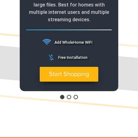
large files. Best for homes with
multiple internet users and multiple
streaming devices.
Add WholeHome WiFi
money_off
Free Installation
Start Shopping