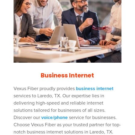
Business Internet
Vexus Fiber proudly provides
business internet
services to Laredo, TX. Our expertise lies in
delivering high-speed and reliable internet
solutions tailored for businesses of all sizes.
Discover our
voice/phone
service for businesses.
Choose Vexus Fiber as your trusted partner for top-
notch business internet solutions in Laredo, TX.