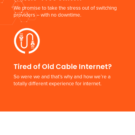
We promise to take the stress out of switching
providers – with no downtime.
Tired of Old Cable Internet?
So were we and that’s why and how we’re a
totally different experience for internet.