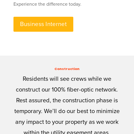
Experience the difference today.
Business Internet
Construction
Residents will see crews while we
construct our 100% fiber-optic network.
Rest assured, the construction phase is
temporary. We’ll do our best to minimize
any impact to your property as we work
within the utility easement areas.