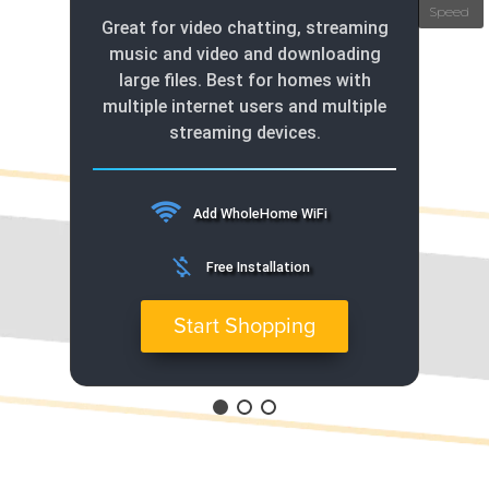
Great for video chatting, streaming
music and video and downloading
large files. Best for homes with
multiple internet users and multiple
streaming devices.
Add WholeHome WiFi
money_off
Free Installation
Start Shopping