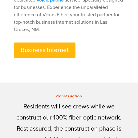
dedicated
voice/phone
service, specially designed
for businesses. Experience the unparalleled
difference of Vexus Fiber, your trusted partner for
top-notch business internet solutions in Las
Cruces, NM.
Business Internet
Construction
Residents will see crews while we
construct our 100% fiber-optic network.
Rest assured, the construction phase is