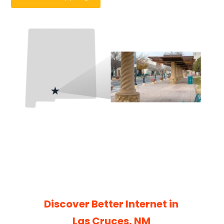
Discover Better Internet in
Las Cruces, NM