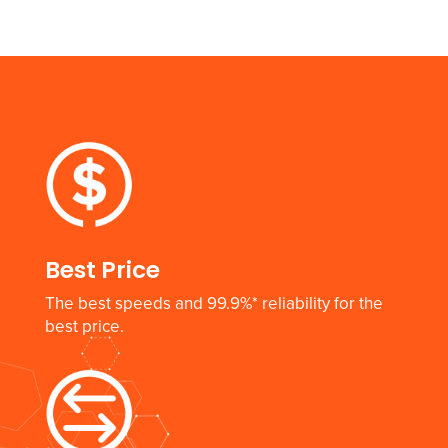
Best Price
The best speeds and 99.9%* reliability for the
best price.