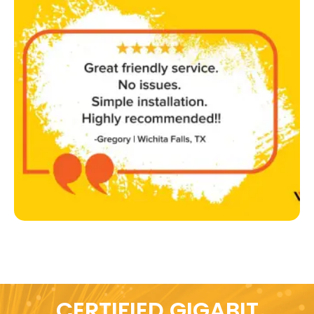
CERTIFIED GIGABIT