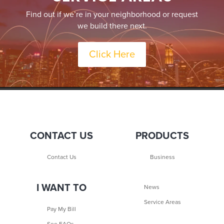
Find out if we’re in your neighborhood or request
we build there next.
Click Here
CONTACT US
PRODUCTS
Contact Us
Business
I WANT TO
News
Service Areas
Pay My Bill
See FAQs