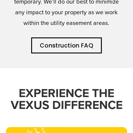
temporary. We’ll do our best to minimize
any impact to your property as we work
within the utility easement areas.
Construction FAQ
EXPERIENCE THE
VEXUS DIFFERENCE