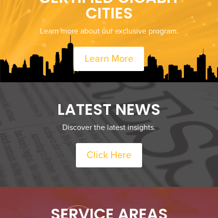
CITIES
Learn more about our exclusive program.
Learn More
LATEST NEWS
Discover the latest insights.
Click Here
SERVICE AREAS