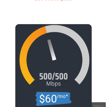
$60
/mo*