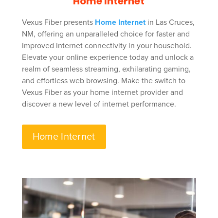
Home Internet
Vexus Fiber presents
Home Internet
in Las Cruces,
NM, offering an unparalleled choice for faster and
improved internet connectivity in your household.
Elevate your online experience today and unlock a
realm of seamless streaming, exhilarating gaming,
and effortless web browsing. Make the switch to
Vexus Fiber as your home internet provider and
discover a new level of internet performance.
Home Internet