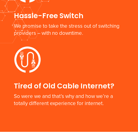
Hassle-Free Switch
We promise to take the stress out of switching
providers – with no downtime.
Tired of Old Cable Internet?
So were we and that’s why and how we’re a
totally different experience for internet.