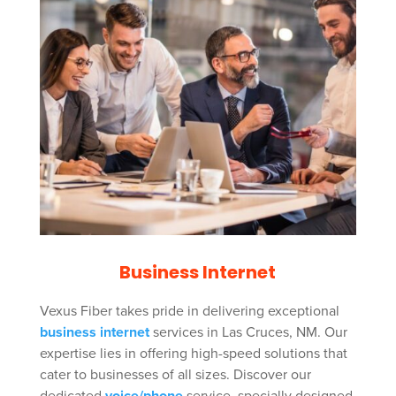
Business Internet
Vexus Fiber takes pride in delivering exceptional
business internet
services in Las Cruces, NM. Our
expertise lies in offering high-speed solutions that
cater to businesses of all sizes. Discover our