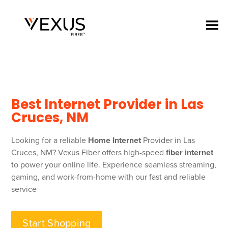
Best Internet Provider in Las
Cruces, NM
Looking for a reliable
Home Internet
Provider in Las
Cruces, NM? Vexus Fiber offers high-speed
fiber internet
to power your online life. Experience seamless streaming,
gaming, and work-from-home with our fast and reliable
service
Start Shopping