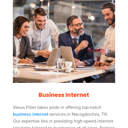
Business Internet
Vexus Fiber takes pride in offering top-notch
business internet
services in Nacogdoches, TX.
Our expertise lies in providing high-speed internet