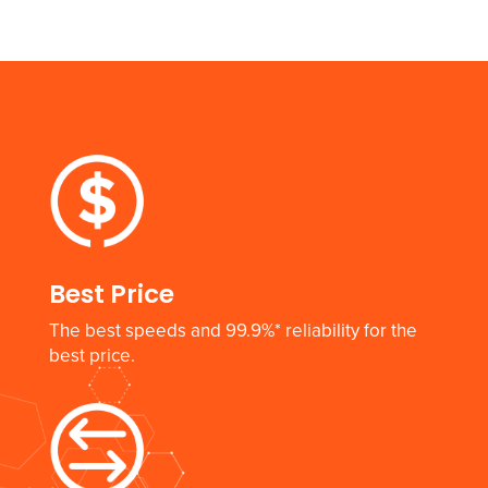
Best Price
The best speeds and 99.9%* reliability for the
best price.