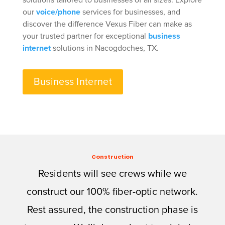
solutions tailored to businesses of all sizes. Explore
our
voice/phone
services for businesses, and
discover the difference Vexus Fiber can make as
your trusted partner for exceptional
business
internet
solutions in Nacogdoches, TX.
Business Internet
Construction
Residents will see crews while we
construct our 100% fiber-optic network.
Rest assured, the construction phase is