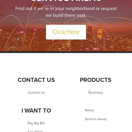
Find out if we’re in your neighborhood or request
we build there next.
Click Here
CONTACT US
PRODUCTS
Contact Us
Business
I WANT TO
News
Service Areas
Pay My Bill
See FAQs