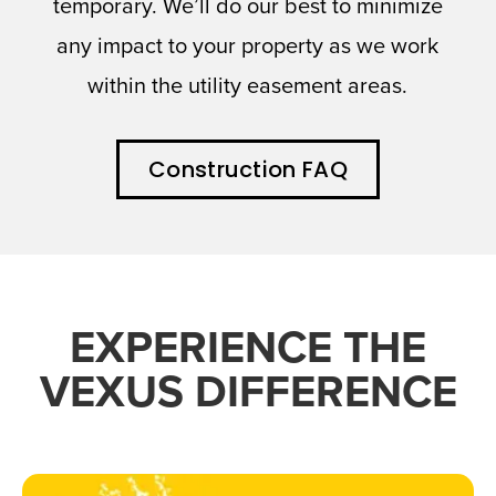
temporary. We’ll do our best to minimize
any impact to your property as we work
within the utility easement areas.
Construction FAQ
EXPERIENCE THE
VEXUS DIFFERENCE