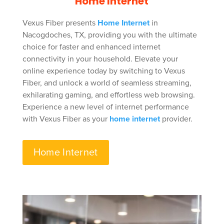
Home Internet
Vexus Fiber presents
Home Internet
in
Nacogdoches, TX, providing you with the ultimate
choice for faster and enhanced internet
connectivity in your household. Elevate your
online experience today by switching to Vexus
Fiber, and unlock a world of seamless streaming,
exhilarating gaming, and effortless web browsing.
Experience a new level of internet performance
with Vexus Fiber as your
home internet
provider.
Home Internet