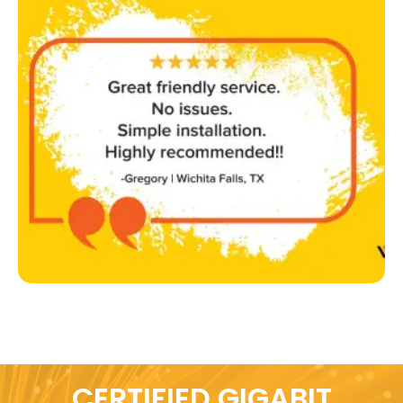
CERTIFIED GIGABIT