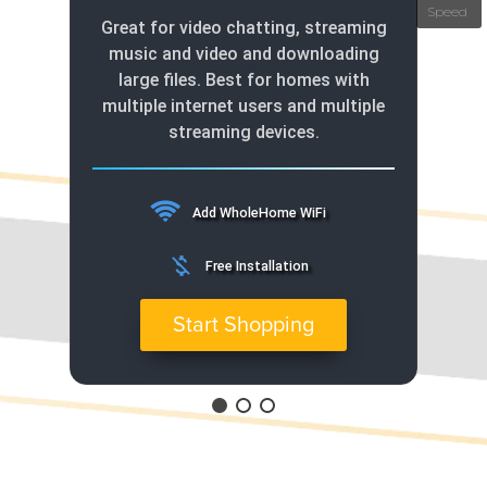
Great for video chatting, streaming
music and video and downloading
large files. Best for homes with
multiple internet users and multiple
streaming devices.
Add WholeHome WiFi
money_off
Free Installation
Start Shopping