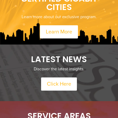
CITIES
Learn more about our exclusive program.
Learn More
LATEST NEWS
Discover the latest insights.
Click Here
SERVICE AREAS