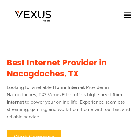
Best Internet Provider in
Nacogdoches, TX
Looking for a reliable
Home Internet
Provider in
Nacogdoches, TX? Vexus Fiber offers high-speed
fiber
internet
to power your online life. Experience seamless
streaming, gaming, and work-from-home with our fast and
reliable service