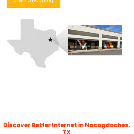
Start Shopping
Discover Better Internet in Nacogdoches,
TX