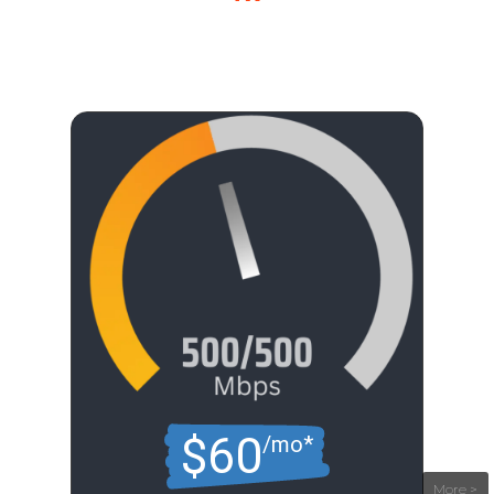
$60
/mo*