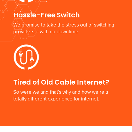
Hassle-Free Switch
We promise to take the stress out of switching
providers – with no downtime.
Tired of Old Cable Internet?
So were we and that’s why and how we’re a
totally different experience for internet.