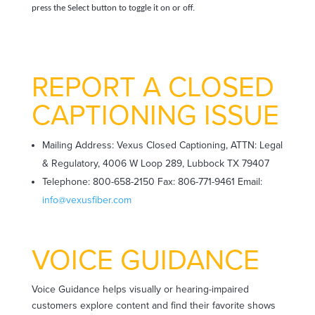
press the Select button to toggle it on or off.
REPORT A CLOSED
CAPTIONING ISSUE
Mailing Address: Vexus Closed Captioning, ATTN: Legal
& Regulatory, 4006 W Loop 289, Lubbock TX 79407
Telephone: 800-658-2150 Fax: 806-771-9461 Email:
info@vexusfiber.com
VOICE GUIDANCE
Voice Guidance helps visually or hearing-impaired
customers explore content and find their favorite shows