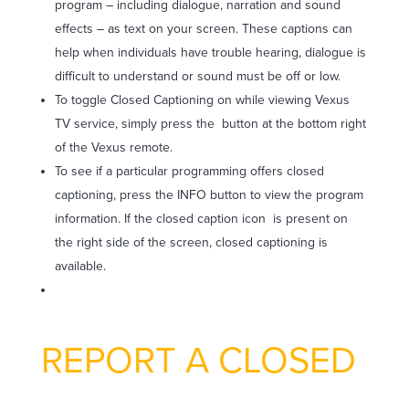
program – including dialogue, narration and sound
effects – as text on your screen. These captions can
help when individuals have trouble hearing, dialogue is
difficult to understand or sound must be off or low.
To toggle Closed Captioning on while viewing Vexus
TV service, simply press the
button at the bottom right
of the Vexus remote.
To see if a particular programming offers closed
captioning, press the INFO button to view the program
information. If the closed caption icon
is present on
the right side of the screen, closed captioning is
available.
REPORT A CLOSED