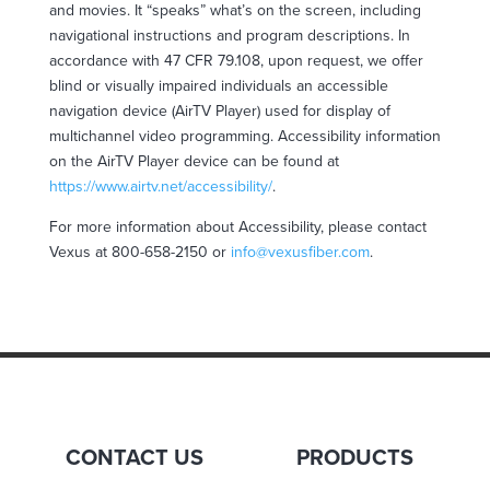
and movies. It “speaks” what’s on the screen, including
navigational instructions and program descriptions. In
accordance with 47 CFR 79.108, upon request, we offer
blind or visually impaired individuals an
accessible
navigation device (AirTV Player) used for display of
multichannel video programming.
Accessibility
information
on the AirTV Player device can be found at
https://www.airtv.net/
accessibility
/
.
For more information about
Accessibility
, please contact
Vexus at 800-658-2150 or
info@vexusfiber.com
.
CONTACT US
PRODUCTS