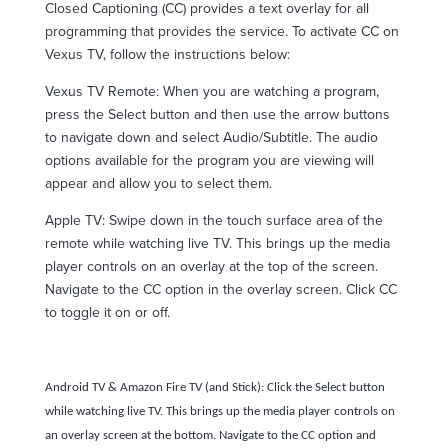
Closed Captioning (CC) provides a text overlay for all
programming that provides the service. To activate CC on
Vexus TV, follow the instructions below:
Vexus TV Remote: When you are watching a program,
press the Select button and then use the arrow buttons
to navigate down and select Audio/Subtitle. The audio
options available for the program you are viewing will
appear and allow you to select them.
Apple TV: Swipe down in the touch surface area of the
remote while watching live TV. This brings up the media
player controls on an overlay at the top of the screen.
Navigate to the CC option in the overlay screen. Click CC
to toggle it on or off.
Android TV & Amazon Fire TV (and Stick): Click the Select button
while watching live TV. This brings up the media player controls on
an overlay screen at the bottom. Navigate to the CC option and