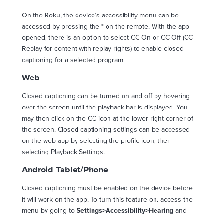
On the Roku, the device’s accessibility menu can be
accessed by pressing the * on the remote. With the app
opened, there is an option to select CC On or CC Off (CC
Replay for content with replay rights) to enable closed
captioning for a selected program.
Web
Closed captioning can be turned on and off by hovering
over the screen until the playback bar is displayed. You
may then click on the CC icon at the lower right corner of
the screen. Closed captioning settings can be accessed
on the web app by selecting the profile icon, then
selecting Playback Settings.
Android Tablet/Phone
Closed captioning must be enabled on the device before
it will work on the app. To turn this feature on, access the
menu by going to
Settings>Accessibility>Hearing
and