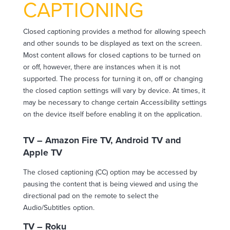
CAPTIONING
Closed captioning provides a method for allowing speech
and other sounds to be displayed as text on the screen.
Most content allows for closed captions to be turned on
or off, however, there are instances when it is not
supported. The process for turning it on, off or changing
the closed caption settings will vary by device. At times, it
may be necessary to change certain Accessibility settings
on the device itself before enabling it on the application.
TV – Amazon Fire TV, Android TV and
Apple TV
The closed captioning (CC) option may be accessed by
pausing the content that is being viewed and using the
directional pad on the remote to select the
Audio/Subtitles option.
TV – Roku