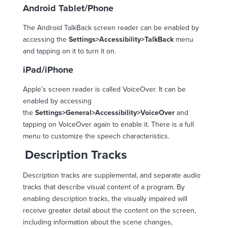
Android Tablet/Phone
The Android TalkBack screen reader can be enabled by
accessing the
Settings>Accessibility>TalkBack
menu
and tapping on it to turn it on.
iPad/iPhone
Apple’s screen reader is called VoiceOver. It can be
enabled by accessing
the
Settings>General>Accessibility>VoiceOver
and
tapping on VoiceOver again to enable it. There is a full
menu to customize the speech characteristics.
Description Tracks
Description tracks are supplemental, and separate audio
tracks that describe visual content of a program. By
enabling description tracks, the visually impaired will
receive greater detail about the content on the screen,
including information about the scene changes,