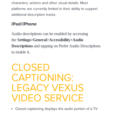
characters, actions and other visual details. Most
platforms are currently limited in their ability to support
additional description tracks.
iPad/iPhone
Audio descriptions can be enabled by accessing
the
Settings>General>Accessibility>Audio
Descriptions
and tapping on Prefer Audio Descriptions
to enable it.
CLOSED
CAPTIONING:
LEGACY VEXUS
VIDEO SERVICE
Closed captioning displays the audio portion of a TV