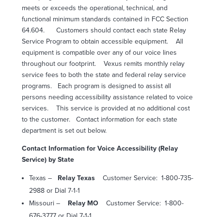
meets or exceeds the operational, technical, and
functional minimum standards contained in FCC Section
64.604.
Customers should contact each state Relay
Service Program to obtain accessible equipment.
All
equipment is compatible over any of our voice lines
throughout our footprint.
Vexus remits monthly relay
service fees to both the state and federal relay service
programs.
Each program is designed to assist all
persons needing accessibility assistance related to voice
services.
This service is provided at no additional cost
to the customer.
Contact information for each state
department is set out below.
Contact Information for Voice Accessibility (Relay
Service) by State
Texas –
Relay Texas
Customer Service:
1-800-735-
2988 or Dial 7-1-1
Missouri –
Relay MO
Customer Service:
1-800-
676-3777 or Dial 7-1-1