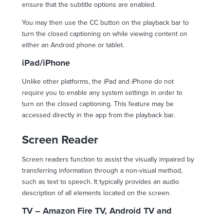
ensure that the subtitle options are enabled.
You may then use the CC button on the playback bar to
turn the closed captioning on while viewing content on
either an Android phone or tablet.
iPad/iPhone
Unlike other platforms, the iPad and iPhone do not
require you to enable any system settings in order to
turn on the closed captioning. This feature may be
accessed directly in the app from the playback bar.
Screen Reader
Screen readers function to assist the visually impaired by
transferring information through a non-visual method,
such as text to speech. It typically provides an audio
description of all elements located on the screen.
TV – Amazon Fire TV, Android TV and