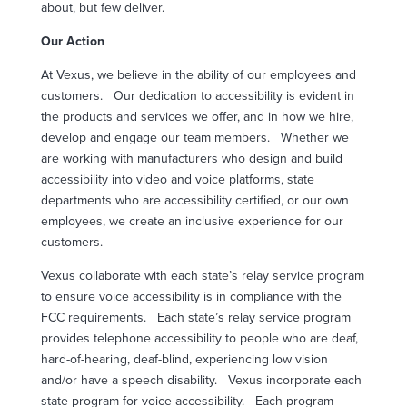
about, but few deliver.
Our Action
At Vexus, we believe in the ability of our employees and
customers.
Our dedication to accessibility is evident in
the products and services we offer, and in how we hire,
develop and engage our team members.
Whether we
are working with manufacturers who design and build
accessibility into video and voice platforms, state
departments who are accessibility certified, or our own
employees, we create an inclusive experience for our
customers.
Vexus collaborate with each state’s relay service program
to ensure voice accessibility is in compliance with the
FCC requirements.
Each state’s relay service program
provides telephone accessibility to people who are deaf,
hard-of-hearing, deaf-blind, experiencing low vision
and/or have a speech disability.
Vexus incorporate each
state program for voice accessibility.
Each program