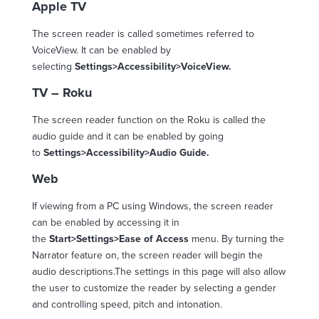
Apple TV
The screen reader is called sometimes referred to
VoiceView. It can be enabled by
selecting
Settings>Accessibility>VoiceView.
TV – Roku
The screen reader function on the Roku is called the
audio guide and it can be enabled by going
to
Settings>Accessibility>Audio Guide.
Web
If viewing from a PC using Windows, the screen reader
can be enabled by accessing it in
the
Start>Settings>Ease of Access
menu. By turning the
Narrator feature on, the screen reader will begin the
audio descriptions.The settings in this page will also allow
the user to customize the reader by selecting a gender
and controlling speed, pitch and intonation.