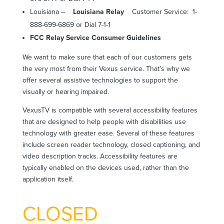
Louisiana –
Louisiana Relay
Customer Service:
1-
888-699-6869 or Dial 7-1-1
FCC Relay Service Consumer Guidelines
We want to make sure that each of our customers gets
the very most from their Vexus service. That’s why we
offer several assistive technologies to support the
visually or hearing impaired.
VexusTV is compatible with several accessibility features
that are designed to help people with disabilities use
technology with greater ease. Several of these features
include screen reader technology, closed captioning, and
video description tracks. Accessibility features are
typically enabled on the devices used, rather than the
application itself.
CLOSED