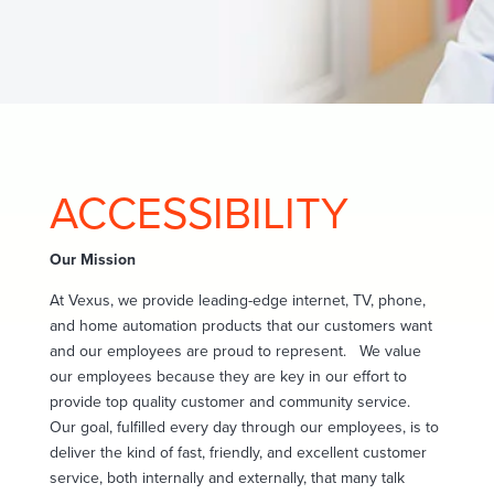
ACCESSIBILITY
Our Mission
At Vexus, we provide leading-edge internet, TV, phone,
and home automation products that our customers want
and our employees are proud to represent.
We value
our employees because they are key in our effort to
provide top quality customer and community service.
Our goal, fulfilled every day through our employees, is to
deliver the kind of fast, friendly, and excellent customer
service, both internally and externally, that many talk