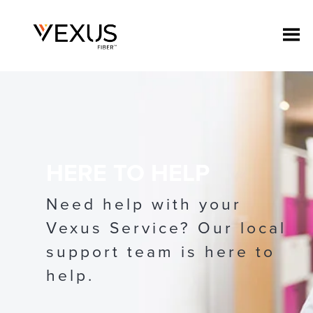
HERE TO HELP
Need help with your
Vexus Service? Our local
support team is here to
help.