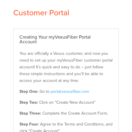
Customer Portal
Creating Your myVexusFiber Portal
Account
You are officially a Vexus customer, and now you
need to set up your myVexusFiber customer portal
account! It’s quick and easy to do – just follow
these simple instructions and you’ll be able to
access your account at any time.
Step One:
Go to
portal.vexusfiber.com
Step Two:
Click on “Create New Account”
Step Three:
Complete the Create Account Form.
Step Four:
Agree to the Terms and Conditions, and
click “Create Account”