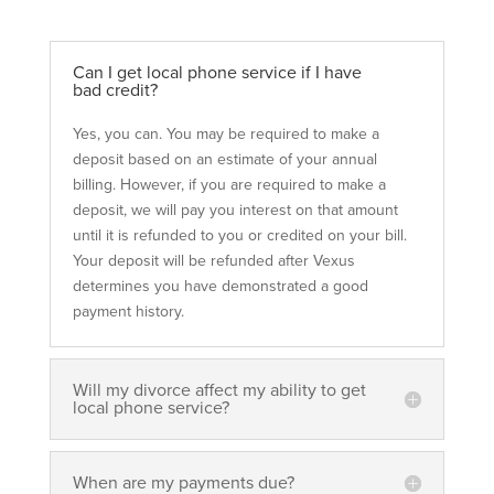
Can I get local phone service if I have
bad credit?
Yes, you can. You may be required to make a
deposit based on an estimate of your annual
billing. However, if you are required to make
a
deposit, we will pay you interest on that
amount
until it is refunded to you or credited
on your bill.
Your deposit will be refunded
after Vexus
determines you have demonstrated
a good
payment history.
Will my divorce affect my ability to get
local phone service?
When are my payments due?