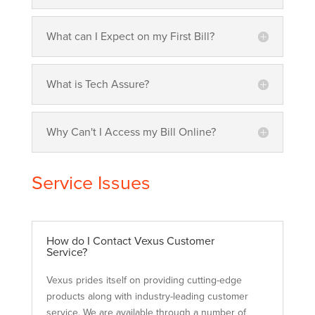
What can I Expect on my First Bill?
What is Tech Assure?
Why Can't I Access my Bill Online?
Service Issues
How do I Contact Vexus Customer
Service?
Vexus prides itself on providing cutting-edge
products along with industry-leading customer
service. We are available through a number of