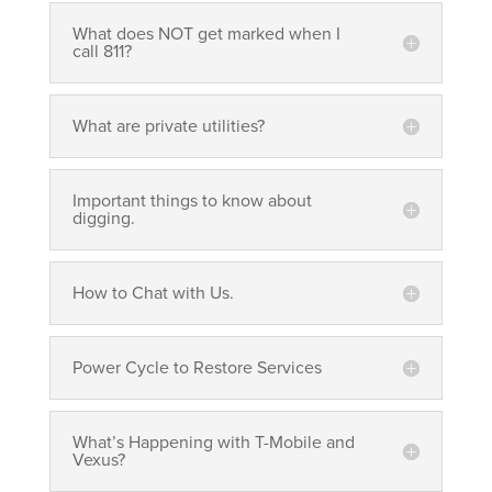
What does NOT get marked when I
call 811?
What are private utilities?
Important things to know about
digging.
How to Chat with Us.
Power Cycle to Restore Services
What’s Happening with T-Mobile and
Vexus?