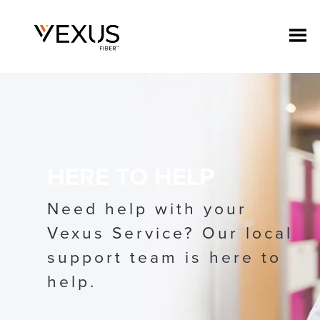
HERE TO HELP
Need help with your
Vexus Service? Our local
support team is here to
help.