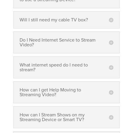
Will I still need my cable TV box?
Do I Need Internet Service to Stream
Video?
What internet speed do I need to
stream?
How can I get Help Moving to
Streaming Video?
How can I Stream Shows on my
Streaming Device or Smart TV?