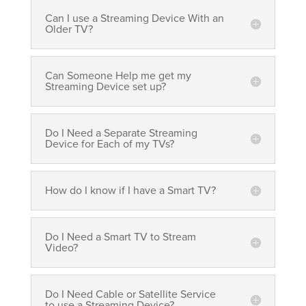
Can I use a Streaming Device With an
Older TV?
Can Someone Help me get my
Streaming Device set up?
Do I Need a Separate Streaming
Device for Each of my TVs?
How do I know if I have a Smart TV?
Do I Need a Smart TV to Stream
Video?
Do I Need Cable or Satellite Service
to use a Streaming Device?