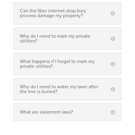
Can the fiber internet drop bury
process damage my property?
Why do I need to mark my private
utilities?
What happens if I forget to mark my
private utilities?
Why do I need to water my lawn after
the line is buried?
What are easement laws?