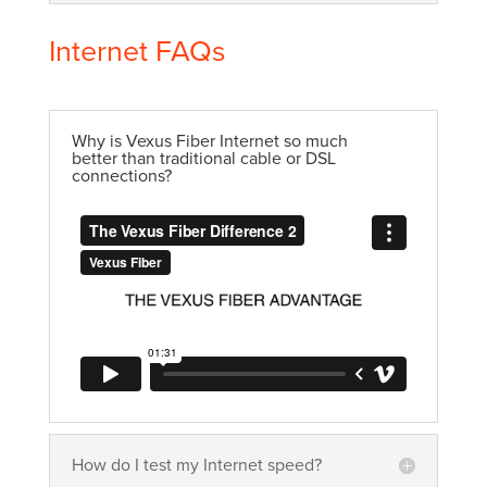
Internet FAQs
Why is Vexus Fiber Internet so much
better than traditional cable or DSL
connections?
How do I test my Internet speed?