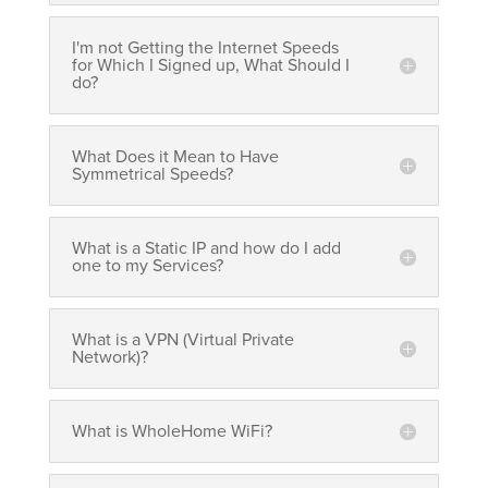
I'm not Getting the Internet Speeds
for Which I Signed up, What Should I
do?
What Does it Mean to Have
Symmetrical Speeds?
What is a Static IP and how do I add
one to my Services?
What is a VPN (Virtual Private
Network)?
What is WholeHome WiFi?