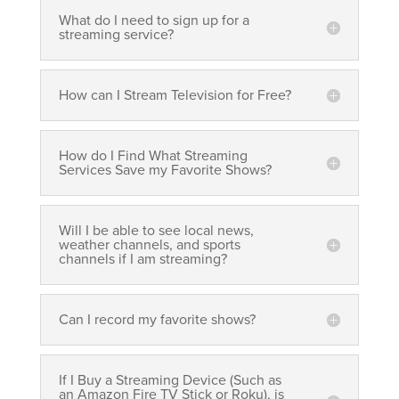
What do I need to sign up for a
streaming service?
How can I Stream Television for Free?
How do I Find What Streaming
Services Save my Favorite Shows?
Will I be able to see local news,
weather channels, and sports
channels if I am streaming?
Can I record my favorite shows?
If I Buy a Streaming Device (Such as
an Amazon Fire TV Stick or Roku), is