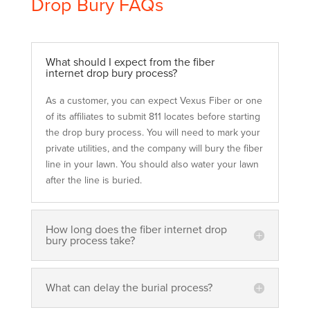
Drop Bury FAQs
What should I expect from the fiber
internet drop bury process?
As a customer, you can expect Vexus Fiber or one
of its affiliates to submit 811 locates before starting
the drop bury process. You will need to mark your
private utilities, and the company will bury the fiber
line in your lawn. You should also water your lawn
after the line is buried.
How long does the fiber internet drop
bury process take?
What can delay the burial process?