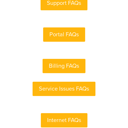
Support FAQs
Portal FAQs
Billing FAQs
Service Issues FAQs
Internet FAQs