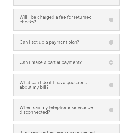
Will I be charged a fee for returned
checks?
Can I set up a payment plan?
Can I make a partial payment?
What can I do if I have questions
about my bill?
When can my telephone service be
disconnected?
If my service has been disconnected,