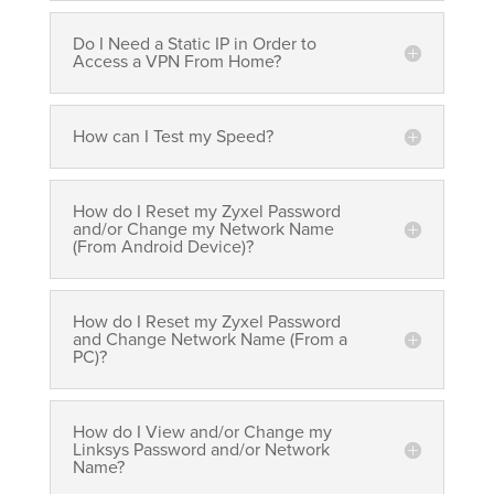
Do I Need a Static IP in Order to
Access a VPN From Home?
How can I Test my Speed?
How do I Reset my Zyxel Password
and/or Change my Network Name
(From Android Device)?
How do I Reset my Zyxel Password
and Change Network Name (From a
PC)?
How do I View and/or Change my
Linksys Password and/or Network
Name?