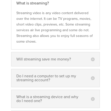
What is streaming?
Streaming video is any video content delivered
over the internet. It can be TV programs, movies,
short video clips, previews, etc. Some streaming
services air live programming and some do not.
Streaming also allows you to enjoy full seasons of
some shows.
Will streaming save me money?
Do I need a computer to set up my
streaming account?
What is a streaming device and why
do I need one?