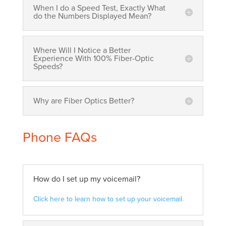
When I do a Speed Test, Exactly What
do the Numbers Displayed Mean?
Where Will I Notice a Better
Experience With 100% Fiber-Optic
Speeds?
Why are Fiber Optics Better?
Phone FAQs
How do I set up my voicemail?
Click here to learn how to set up your voicemail.