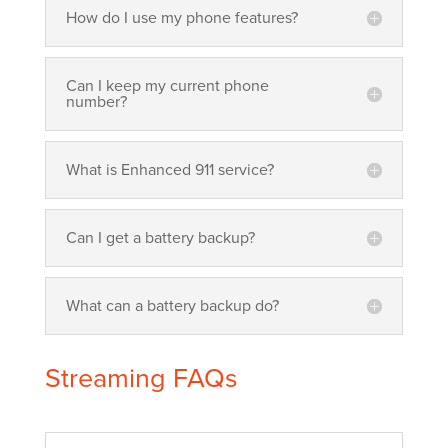
How do I use my phone features?
Can I keep my current phone
number?
What is Enhanced 911 service?
Can I get a battery backup?
What can a battery backup do?
Streaming FAQs