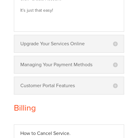
It’s just that easy!
Upgrade Your Services Online
Managing Your Payment Methods
Customer Portal Features
Billing
How to Cancel Service.