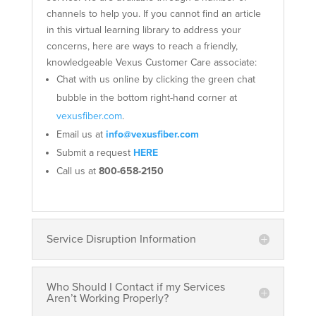
channels to help you. If you cannot find an article
in this virtual learning library to address your
concerns, here are ways to reach a friendly,
knowledgeable Vexus Customer Care associate:
Chat with us online by clicking the green chat
bubble in the bottom right-hand corner at
vexusfiber.com
.
Email us at
info@vexusfiber.com
Submit a request
HERE
Call us at
800-658-2150
Service Disruption Information
Who Should I Contact if my Services
Aren’t Working Properly?