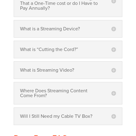
That a One-Time cost or do I Have to
Pay Annually?
What is a Streaming Device?
What is “Cutting the Cord?”
What is Streaming Video?
Where Does Streaming Content
Come From?
Will I Still Need my Cable TV Box?