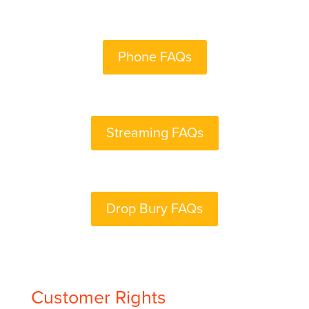
Phone FAQs
Streaming FAQs
Drop Bury FAQs
Customer Rights