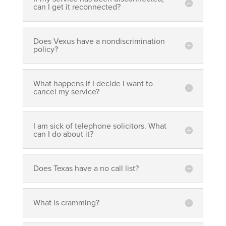
can I get it reconnected?
Does Vexus have a nondiscrimination
policy?
What happens if I decide I want to
cancel my service?
I am sick of telephone solicitors. What
can I do about it?
Does Texas have a no call list?
What is cramming?