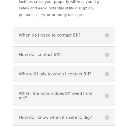
facilities cross your property will help you dig
safely and avoid potential utility disruption,
personal injury, or property damage.
When do I need to contact 811?
How do I contact 811?
Who will I talk to when I contact 811?
What information does 811 need from
me?
How do I know when it’s safe to dig?