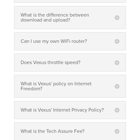
What is the difference between
download and upload?
Can I use my own WiFi router?
Does Vexus throttle speed?
What is Vexus' policy on Internet
Freedom?
What is Vexus' Internet Privacy Policy?
What is the Tech Assure Fee?