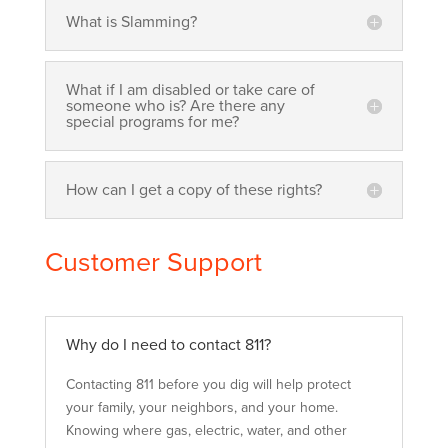
What is Slamming?
What if I am disabled or take care of
someone who is? Are there any
special programs for me?
How can I get a copy of these rights?
Customer Support
Why do I need to contact 811?
Contacting 811 before you dig will help protect
your family, your neighbors, and your home.
Knowing where gas, electric, water, and other