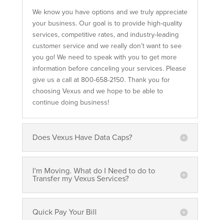
We know you have options and we truly appreciate
your business. Our goal is to provide high-quality
services, competitive rates, and industry-leading
customer service and we really don’t want to see
you go! We need to speak with you to get more
information before canceling your services. Please
give us a call at 800-658-2150. Thank you for
choosing Vexus and we hope to be able to
continue doing business!
Does Vexus Have Data Caps?
I'm Moving. What do I Need to do to
Transfer my Vexus Services?
Quick Pay Your Bill