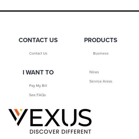
CONTACT US
PRODUCTS
Contact Us
Business
I WANT TO
News
Service Areas
Pay My Bill
See FAQs