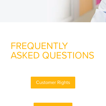
FREQUENTLY
ASKED QUESTIONS
Customer Rights