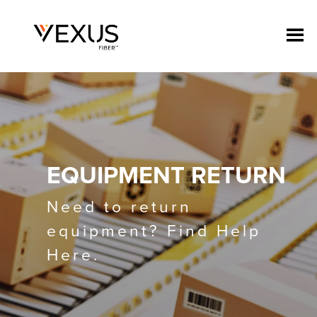
EQUIPMENT RETURN
Need to return
equipment? Find Help
Here.