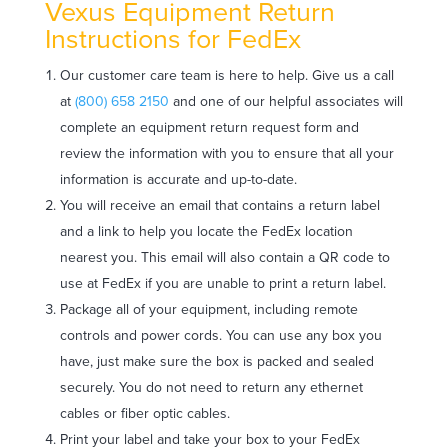
Vexus Equipment Return
Instructions for FedEx
Our customer care team is here to help. Give us a call
at
(800) 658 2150
and one of our helpful associates will
complete an equipment return request form and
review the information with you to ensure that all your
information is accurate and up-to-date.
You will receive an email that contains a return label
and a link to help you locate the FedEx location
nearest you. This email will also contain a QR code to
use at FedEx if you are unable to print a return label.
Package all of your equipment, including remote
controls and power cords. You can use any box you
have, just make sure the box is packed and sealed
securely. You do not need to return any ethernet
cables or fiber optic cables.
Print your label and take your box to your FedEx