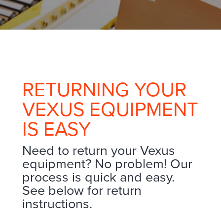
RETURNING YOUR
VEXUS EQUIPMENT
IS EASY
Need to return your Vexus
equipment? No problem! Our
process is quick and easy.
See below for return
instructions.