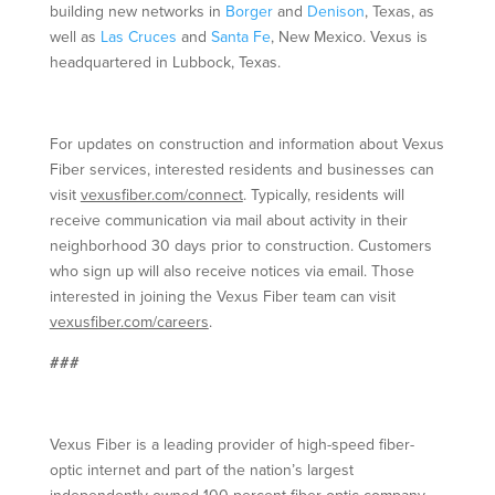
building new networks in
Borger
and
Denison
, Texas, as
well as
Las Cruces
and
Santa Fe
, New Mexico. Vexus is
headquartered in Lubbock, Texas.
For updates on construction and information about Vexus
Fiber services, interested residents and businesses can
visit
vexusfiber.com/connect
. Typically, residents will
receive communication via mail about activity in their
neighborhood 30 days prior to construction. Customers
who sign up will also receive notices via email. Those
interested in joining the Vexus Fiber team can visit
vexusfiber.com/careers
.
###
Vexus Fiber is a leading provider of high-speed fiber-
optic internet and part of the nation’s largest