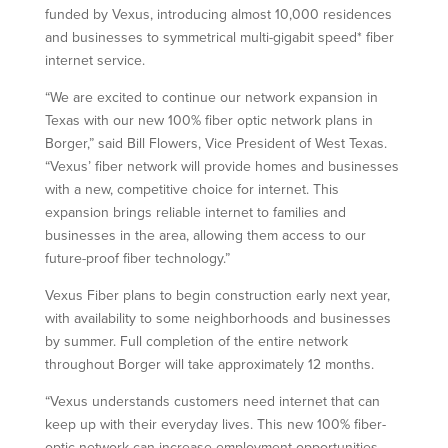
funded by Vexus, introducing almost 10,000 residences
and businesses to symmetrical multi-gigabit speed* fiber
internet service.
“We are excited to continue our network expansion in
Texas with our new 100% fiber optic network plans in
Borger,” said Bill Flowers, Vice President of West Texas.
“Vexus’ fiber network will provide homes and businesses
with a new, competitive choice for internet. This
expansion brings reliable internet to families and
businesses in the area, allowing them access to our
future-proof fiber technology.”
Vexus Fiber plans to begin construction early next year,
with availability to some neighborhoods and businesses
by summer. Full completion of the entire network
throughout Borger will take approximately 12 months.
“Vexus understands customers need internet that can
keep up with their everyday lives. This new 100% fiber-
optic network can increase employment opportunities,