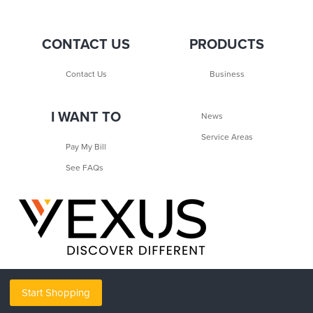
CONTACT US
PRODUCTS
Contact Us
Business
I WANT TO
News
Service Areas
Pay My Bill
See FAQs
Start Shopping