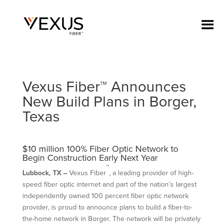
Vexus Fiber™ Announces
New Build Plans in Borger,
Texas
$10 million 100% Fiber Optic Network to
Begin Construction Early Next Year
™
Lubbock
, TX –
Vexus Fiber
, a leading provider of high-
speed fiber optic internet and part of the nation’s largest
independently owned 100 percent fiber optic network
provider, is proud to announce plans to build a fiber-to-
the-home network in Borger. The network will be privately