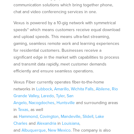
communication solutions which bring together phone,
chat and video conferencing services in one.
Vexus is powered by a 10-gig network with symmetrical
speeds* which means customers receive equal download
and upload speeds. This means ultra-fast streaming,
gaming, seamless remote work and learning experiences
for residential customers. Businesses receive a
significant edge in the market with capabilities to process
and transmit data rapidly, meet customer demands
efficiently and ensure seamless operations.
Vexus Fiber currently operates fiber-to-the-home
networks in
Lubbock
,
Amarillo
,
Wichita Falls
,
Abilene
,
Rio
Grande Valley
,
Laredo
,
Tyler
,
San
Angelo
,
Nacogdoches
,
Huntsville
and surrounding areas
in
Texas
, as well
as
Hammond
,
Covington
,
Mandeville
,
Slidell
,
Lake
Charles
and
Alexandria
in
Louisiana
,
and
Albuquerque
,
New Mexico
. The company is also