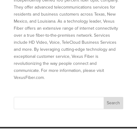
independently owned 100 percent fiber optic company.
They offer advanced telecommunications services for
residents and business customers across Texas, New
Mexico, and Louisiana. As a technology leader, Vexus
Fiber offers an extensive range of internet connectivity
over a true fiber-to-the-premises network. Services
include HD Video, Voice, TeleCloud Business Services
and more. By leveraging cutting-edge technology and
exceptional customer service, Vexus Fiber is
revolutionizing the way people connect and
communicate. For more information, please visit
VexusFiber.com.