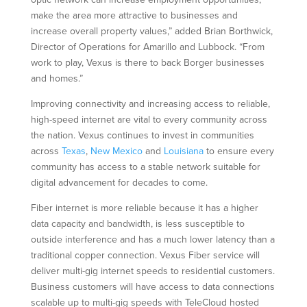
make the area more attractive to businesses and
increase overall property values,” added Brian Borthwick,
Director of Operations for Amarillo and Lubbock. “From
work to play, Vexus is there to back Borger businesses
and homes.”
Improving connectivity and increasing access to reliable,
high-speed internet are vital to every community across
the nation. Vexus continues to invest in communities
across
Texas
,
New Mexico
and
Louisiana
to ensure every
community has access to a stable network suitable for
digital advancement for decades to come.
Fiber internet is more reliable because it has a higher
data capacity and bandwidth, is less susceptible to
outside interference and has a much lower latency than a
traditional copper connection. Vexus Fiber service will
deliver multi-gig internet speeds to residential customers.
Business customers will have access to data connections
scalable up to multi-gig speeds with TeleCloud hosted