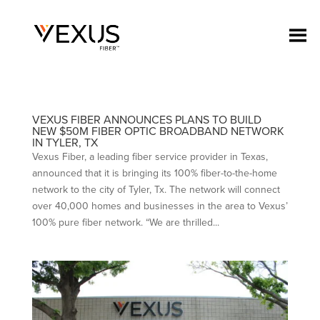
VEXUS FIBER ANNOUNCES PLANS TO BUILD
NEW $50M FIBER OPTIC BROADBAND NETWORK
IN TYLER, TX
Vexus Fiber, a leading fiber service provider in Texas,
announced that it is bringing its 100% fiber-to-the-home
network to the city of Tyler, Tx. The network will connect
over 40,000 homes and businesses in the area to Vexus’
100% pure fiber network. “We are thrilled...