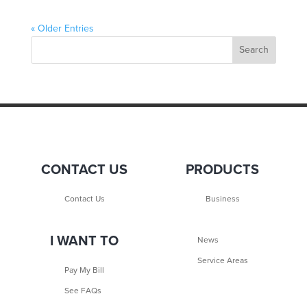
« Older Entries
CONTACT US
PRODUCTS
Contact Us
Business
I WANT TO
News
Service Areas
Pay My Bill
See FAQs