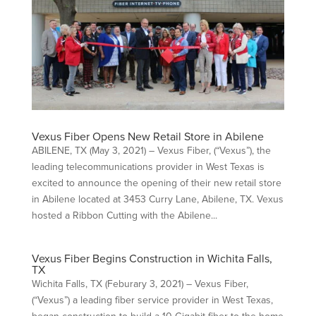
Vexus Fiber Opens New Retail Store in Abilene
ABILENE, TX (May 3, 2021) – Vexus Fiber, (“Vexus”), the
leading telecommunications provider in West Texas is
excited to announce the opening of their new retail store
in Abilene located at 3453 Curry Lane, Abilene, TX. Vexus
hosted a Ribbon Cutting with the Abilene...
Vexus Fiber Begins Construction in Wichita Falls,
TX
Wichita Falls, TX (Feburary 3, 2021) – Vexus Fiber,
(“Vexus”) a leading fiber service provider in West Texas,