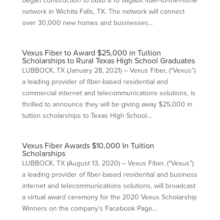
began construction to build a 10 Gigabit fiber-to-the-home
network in Wichita Falls, TX. The network will connect
over 30,000 new homes and businesses...
Vexus Fiber to Award $25,000 in Tuition
Scholarships to Rural Texas High School Graduates
LUBBOCK, TX (January 28, 2021) – Vexus Fiber, (“Vexus”)
a leading provider of fiber-based residential and
commercial internet and telecommunications solutions, is
thrilled to announce they will be giving away $25,000 in
tuition scholarships to Texas High School...
Vexus Fiber Awards $10,000 In Tuition
Scholarships
LUBBOCK, TX (August 13, 2020) – Vexus Fiber, (“Vexus”)
a leading provider of fiber-based residential and business
internet and telecommunications solutions, will broadcast
a virtual award ceremony for the 2020 Vexus Scholarship
Winners on the company’s Facebook Page...